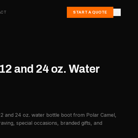
ACT
START A QUOTE
12 and 24 oz. Water
12 and 24 oz. water bottle boot from Polar Camel,
aving, special occasions, branded gifts, and