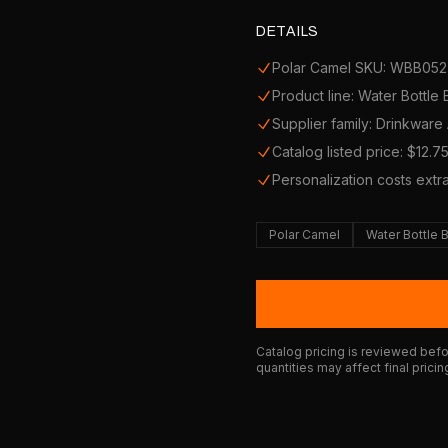
DETAILS
Polar Camel SKU: WBB052
Product line: Water Bottle
Supplier family: Drinkware
Catalog listed price: $12.7
Personalization costs extr
Polar Camel
Water Bottle 
Catalog pricing is reviewed befor
quantities may affect final pricin