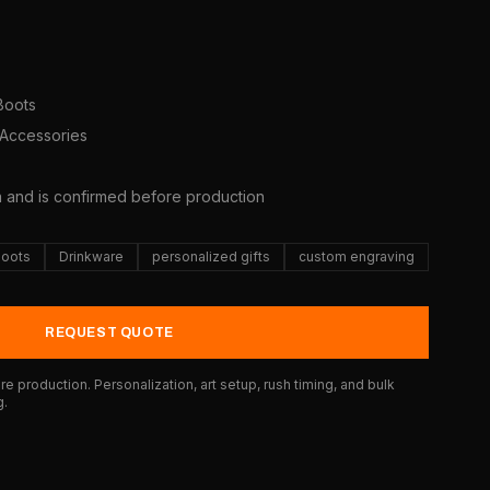
 Boots
 Accessories
5
a and is confirmed before production
Boots
Drinkware
personalized gifts
custom engraving
REQUEST QUOTE
e production. Personalization, art setup, rush timing, and bulk
g.