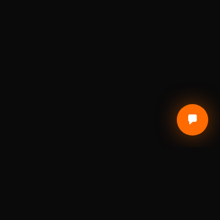
CUSTOMER CARE
Terms of Service