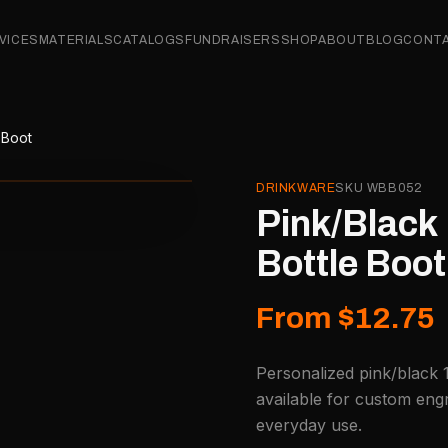
VICES
MATERIALS
CATALOGS
FUNDRAISERS
SHOP
ABOUT
BLOG
CONT
 Boot
DRINKWARE
SKU
WBB052
Pink/Black 
Bottle Boot
From $12.75
Personalized pink/black 
available for custom engr
everyday use.