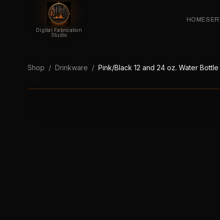
HOME
SER
Digital Fabrication
Studio
Shop
/
Drinkware
/
Pink/Black 12 and 24 oz. Water Bottle