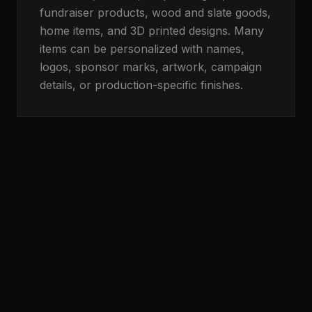
fundraiser products, wood and slate goods,
home items, and 3D printed designs. Many
items can be personalized with names,
logos, sponsor marks, artwork, campaign
details, or production-specific finishes.