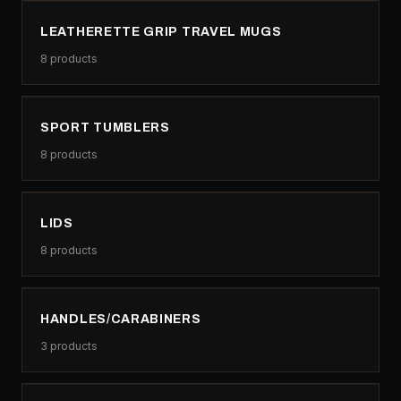
LEATHERETTE GRIP TRAVEL MUGS
8
products
SPORT TUMBLERS
8
products
LIDS
8
products
HANDLES/CARABINERS
3
products