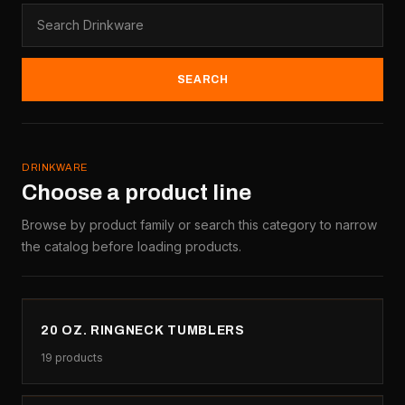
SEARCH
DRINKWARE
Choose a product line
Browse by product family or search this category to narrow
the catalog before loading products.
20 OZ. RINGNECK TUMBLERS
19
products