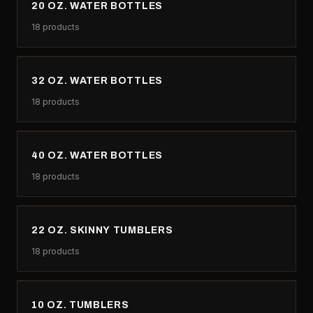
20 OZ. WATER BOTTLES
18
products
32 OZ. WATER BOTTLES
18
products
40 OZ. WATER BOTTLES
18
products
22 OZ. SKINNY TUMBLERS
18
products
10 OZ. TUMBLERS