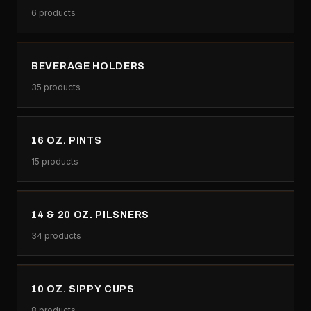
6
products
BEVERAGE HOLDERS
35
products
16 OZ. PINTS
15
products
14 & 20 OZ. PILSNERS
34
products
10 OZ. SIPPY CUPS
8
products