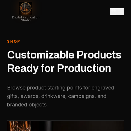
Digital Fabrication
Studio
SHOP
Customizable
Products
Ready
for
Production
Browse product starting points for engraved
gifts, awards, drinkware, campaigns, and
branded objects.