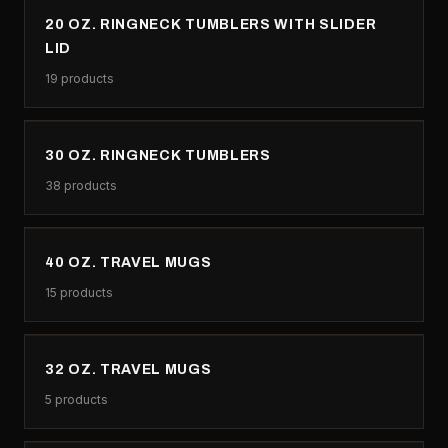
20 OZ. RINGNECK TUMBLERS WITH SLIDER
LID
19
products
30 OZ. RINGNECK TUMBLERS
38
products
40 OZ. TRAVEL MUGS
15
products
32 OZ. TRAVEL MUGS
5
products