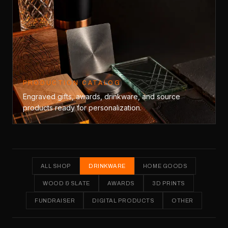
PRODUCTION CATALOG
Engraved gifts, awards, drinkware, and source
products ready for personalization.
ALL SHOP
DRINKWARE
HOME GOODS
WOOD & SLATE
AWARDS
3D PRINTS
FUNDRAISER
DIGITAL PRODUCTS
OTHER