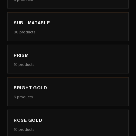
SUBLIMATABLE
30
products
PRISM
10
products
BRIGHT GOLD
6
products
ROSE GOLD
10
products