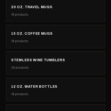
20 OZ. TRAVEL MUGS
18
products
15 OZ. COFFEE MUGS
18
products
STEMLESS WINE TUMBLERS
29
products
12 OZ. WATER BOTTLES
18
products