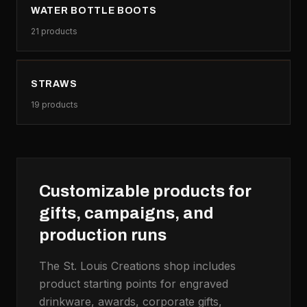
WATER BOTTLE BOOTS
21
products
STRAWS
19
products
Customizable products for
gifts, campaigns, and
production runs
The St. Louis Creations shop includes
product starting points for engraved
drinkware, awards, corporate gifts,