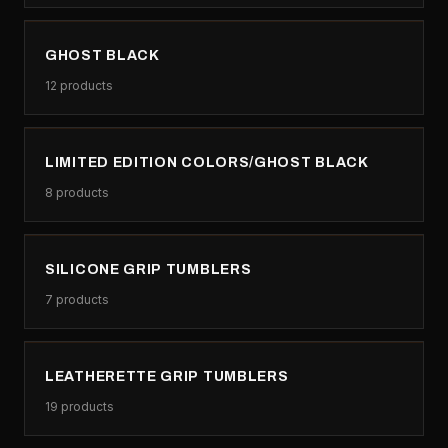
GHOST BLACK
12
products
LIMITED EDITION COLORS/GHOST BLACK
8
products
SILICONE GRIP TUMBLERS
7
products
LEATHERETTE GRIP TUMBLERS
19
products