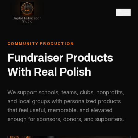
Digital Fabrication
Studio
COMMUNITY PRODUCTION
Fundraiser
Products
With
Real
Polish
We support schools, teams, clubs, nonprofits,
and local groups with personalized products
that feel useful, memorable, and elevated
enough for sponsors, donors, and supporters.