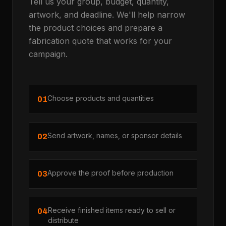
Tell us your group, budget, quantity,
artwork, and deadline. We'll help narrow
the product choices and prepare a
fabrication quote that works for your
campaign.
Choose products and quantities
01
Send artwork, names, or sponsor details
02
Approve the proof before production
03
Receive finished items ready to sell or
04
distribute