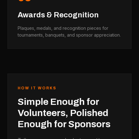
Awards & Recognition
Plaques, medals, and recognition pieces for
tournaments, banquets, and sponsor appreciation.
HOW IT WORKS
Simple Enough for
Volunteers, Polished
Enough for Sponsors