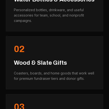
Personalized bottles, drinkware, and useful
accessories for team, school, and nonprofit
campaigns.
0
2
Wood & Slate Gifts
Coasters, boards, and home goods that work well
for premium fundraiser tiers and donor gifts.
0
3