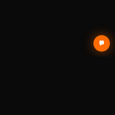
Local Craft. Real Materials. Studio Precision.