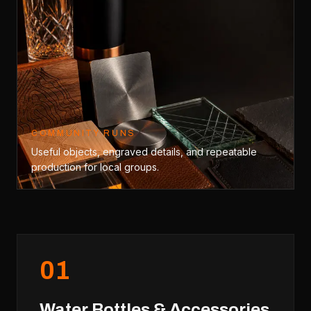
COMMUNITY RUNS
Useful objects, engraved details, and repeatable
production for local groups.
0
1
Water Bottles & Accessories