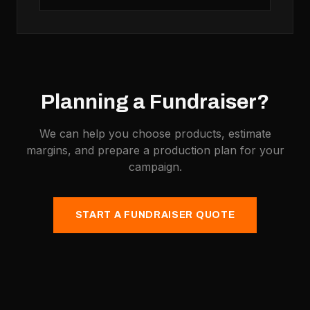
Planning a Fundraiser?
We can help you choose products, estimate
margins, and prepare a production plan for your
campaign.
START A FUNDRAISER QUOTE