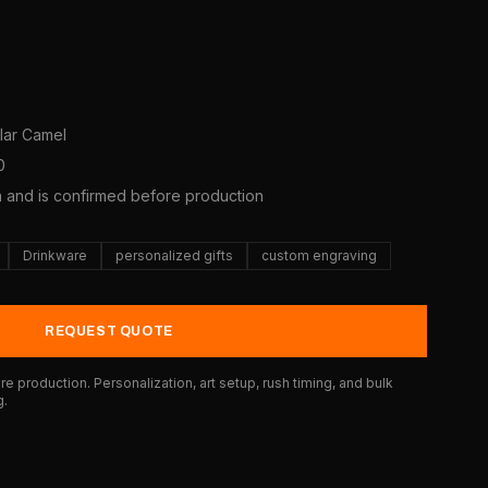
olar Camel
0
a and is confirmed before production
Drinkware
personalized gifts
custom engraving
REQUEST QUOTE
e production. Personalization, art setup, rush timing, and bulk
g.