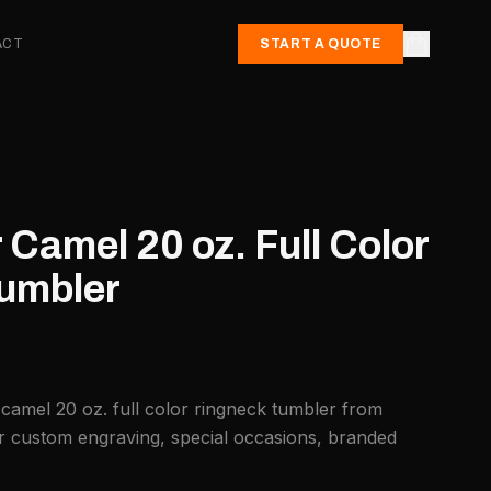
ACT
START A QUOTE
 Camel 20 oz. Full Color
umbler
 camel 20 oz. full color ringneck tumbler from
or custom engraving, special occasions, branded