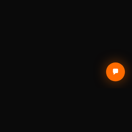
CUSTOMER CARE
Terms of Service