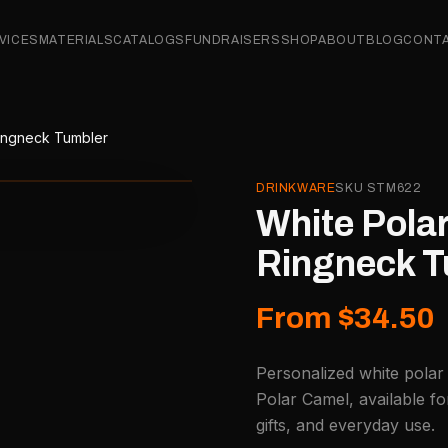
VICES
MATERIALS
CATALOGS
FUNDRAISERS
SHOP
ABOUT
BLOG
CONT
Ringneck Tumbler
DRINKWARE
SKU
STM622
White Polar
Ringneck T
From $34.50
Personalized white polar
Polar Camel, available f
gifts, and everyday use.