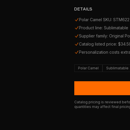
DETAILS
Polar Camel SKU: STM622
Product line: Sublimatable
Supplier family: Original P
Catalog listed price: $34.5
Personalization costs extr
Polar Camel
Sublimatable
Catalog pricing is reviewed befor
quantities may affect final pricin