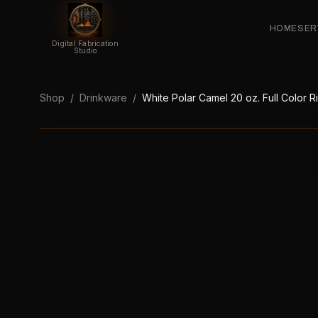
HOME
SER
Digital Fabrication
Studio
Shop
/
Drinkware
/
White Polar Camel 20 oz. Full Color 