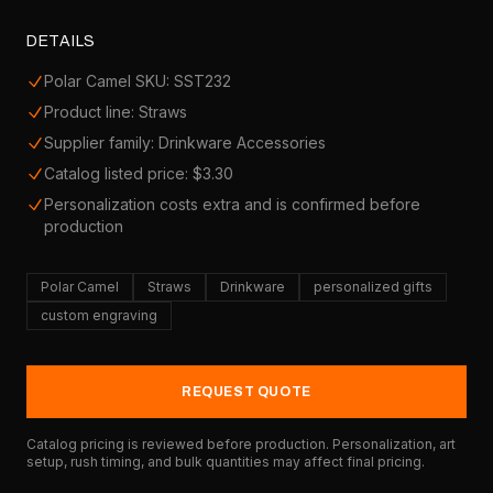
DETAILS
Polar Camel SKU: SST232
Product line: Straws
Supplier family: Drinkware Accessories
Catalog listed price: $3.30
Personalization costs extra and is confirmed before
production
Polar Camel
Straws
Drinkware
personalized gifts
custom engraving
REQUEST QUOTE
Catalog pricing is reviewed before production. Personalization, art
setup, rush timing, and bulk quantities may affect final pricing.