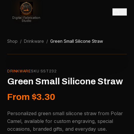
Digital Fabrication
Studio
Shop
/
Drinkware
/
Green Small Silicone Straw
DRINKWARE
SKU
SST232
Green Small Silicone Straw
From $3.30
Personalized green small silicone straw from Polar
Camel, available for custom engraving, special
occasions, branded gifts, and everyday use.