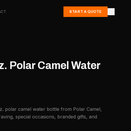
ACT
START A QUOTE
z. Polar Camel Water
z. polar camel water bottle from Polar Camel,
aving, special occasions, branded gifts, and