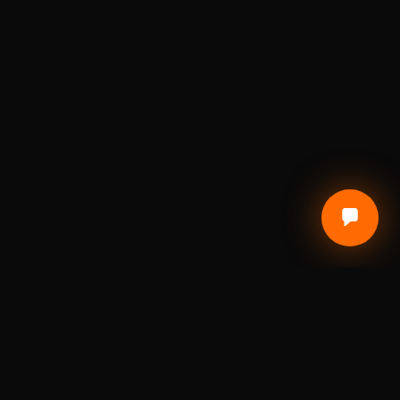
CUSTOMER CARE
Terms of Service