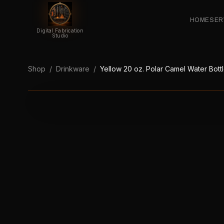
HOME
SER
Digital Fabrication
Studio
Shop
/
Drinkware
/
Yellow 20 oz. Polar Camel Water Bott