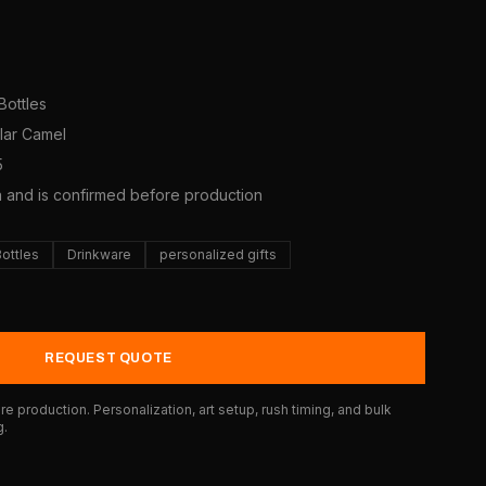
Bottles
olar Camel
5
a and is confirmed before production
Bottles
Drinkware
personalized gifts
REQUEST QUOTE
e production. Personalization, art setup, rush timing, and bulk
g.