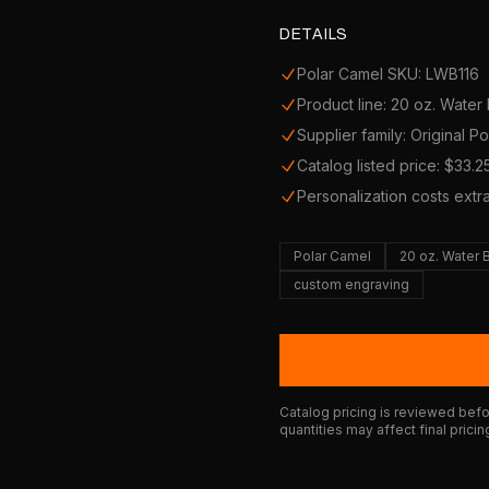
DETAILS
Polar Camel SKU: LWB116
Product line: 20 oz. Water 
Supplier family: Original P
Catalog listed price: $33.2
Personalization costs extr
Polar Camel
20 oz. Water 
custom engraving
Catalog pricing is reviewed befor
quantities may affect final pricin