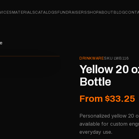
VICES
MATERIALS
CATALOGS
FUNDRAISERS
SHOP
ABOUT
BLOG
CONT
le
DRINKWARE
SKU
LWB116
Yellow 20 o
Bottle
From $33.25
Personalized yellow 20 o
available for custom engr
everyday use.