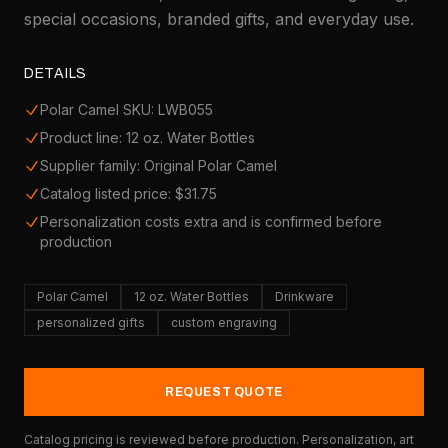
special occasions, branded gifts, and everyday use.
DETAILS
Polar Camel SKU: LWB055
Product line: 12 oz. Water Bottles
Supplier family: Original Polar Camel
Catalog listed price: $31.75
Personalization costs extra and is confirmed before
production
Polar Camel
12 oz. Water Bottles
Drinkware
personalized gifts
custom engraving
REQUEST QUOTE
Catalog pricing is reviewed before production. Personalization, art