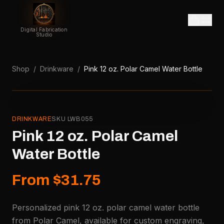
Digital Fabrication
Studio
Shop
/
Drinkware
/
Pink 12 oz. Polar Camel Water Bottle
DRINKWARE
SKU
LWB055
Pink 12 oz. Polar Camel
Water Bottle
From $31.75
Personalized pink 12 oz. polar camel water bottle
from Polar Camel, available for custom engraving,