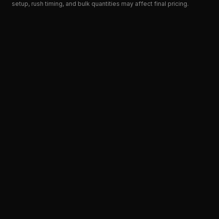
setup, rush timing, and bulk quantities may affect final pricing.