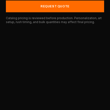
REQUEST QUOTE
Catalog pricing is reviewed before production. Personalization, art
setup, rush timing, and bulk quantities may affect final pricing.