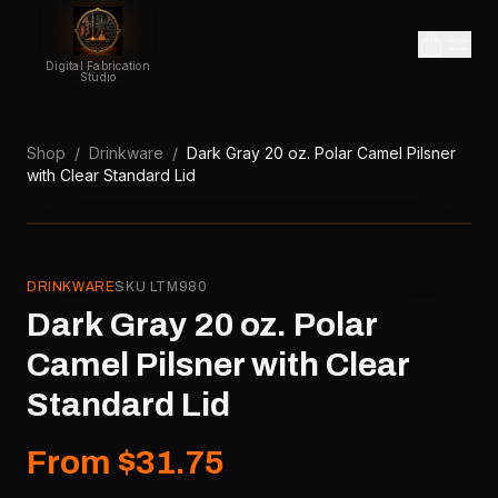
Digital Fabrication
Studio
Shop
/
Drinkware
/
Dark Gray 20 oz. Polar Camel Pilsner
with Clear Standard Lid
DRINKWARE
SKU
LTM980
Dark Gray 20 oz. Polar
Camel Pilsner with Clear
Standard Lid
From $31.75