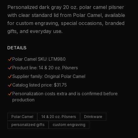
Personalized dark gray 20 oz. polar camel pilsner
with clear standard lid from Polar Camel, available
for custom engraving, special occasions, branded
gifts, and everyday use.
DETAILS
Polar Camel SKU: LTM980
Product line: 14 & 20 oz. Pilsners
Supplier family: Original Polar Camel
Catalog listed price: $31.75
Personalization costs extra and is confirmed before
production
Polar Camel
14 & 20 oz. Pilsners
Drinkware
personalized gifts
custom engraving