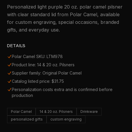
Personalized light purple 20 oz. polar camel pilsner
with clear standard lid from Polar Camel, available
for custom engraving, special occasions, branded
gifts, and everyday use.
DETAILS
Polar Camel SKU: LTM978
Product line: 14 & 20 oz. Pilsners
Supplier family: Original Polar Camel
Catalog listed price: $31.75
Personalization costs extra and is confirmed before
production
Polar Camel
14 & 20 oz. Pilsners
Drinkware
personalized gifts
custom engraving