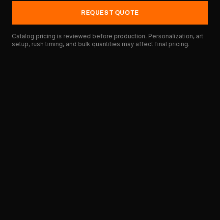
REQUEST QUOTE
Catalog pricing is reviewed before production. Personalization, art
setup, rush timing, and bulk quantities may affect final pricing.