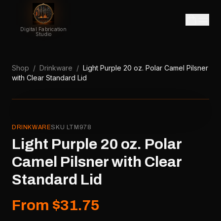
Digital Fabrication
Studio
Shop
/
Drinkware
/
Light Purple 20 oz. Polar Camel Pilsner
with Clear Standard Lid
DRINKWARE
SKU
LTM978
Light Purple 20 oz. Polar
Camel Pilsner with Clear
Standard Lid
From $31.75