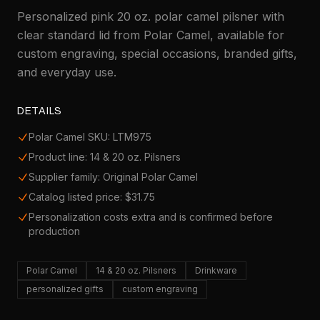
Personalized pink 20 oz. polar camel pilsner with
clear standard lid from Polar Camel, available for
custom engraving, special occasions, branded gifts,
and everyday use.
DETAILS
Polar Camel SKU: LTM975
Product line: 14 & 20 oz. Pilsners
Supplier family: Original Polar Camel
Catalog listed price: $31.75
Personalization costs extra and is confirmed before
production
Polar Camel
14 & 20 oz. Pilsners
Drinkware
personalized gifts
custom engraving