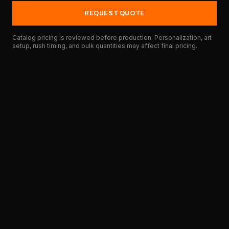
REQUEST QUOTE
Catalog pricing is reviewed before production. Personalization, art
setup, rush timing, and bulk quantities may affect final pricing.