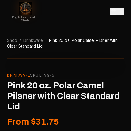
Digital Fabrication
Studio
Shop
/
Drinkware
/
Pink 20 oz. Polar Camel Pilsner with
Clear Standard Lid
DRINKWARE
SKU
LTM975
Pink 20 oz. Polar Camel
Pilsner with Clear Standard
Lid
From $31.75