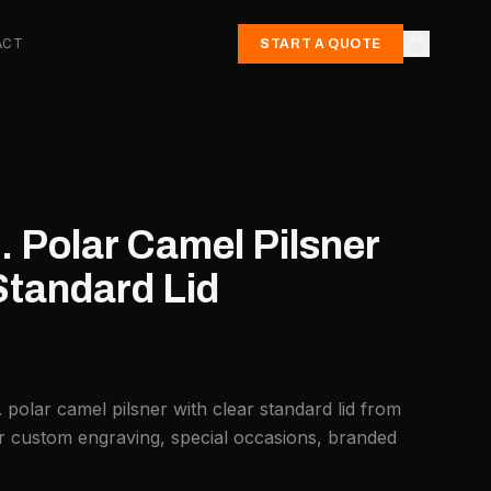
ACT
START A QUOTE
. Polar Camel Pilsner
Standard Lid
 polar camel pilsner with clear standard lid from
or custom engraving, special occasions, branded