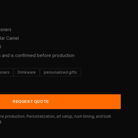
lsners
olar Camel
0
a and is confirmed before production
lsners
Drinkware
personalized gifts
REQUEST QUOTE
e production. Personalization, art setup, rush timing, and bulk
g.