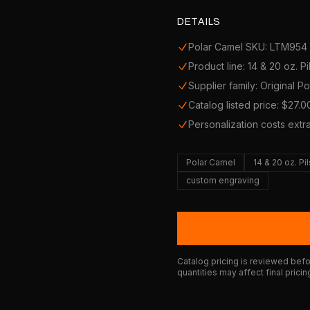
DETAILS
Polar Camel SKU: LTM954
Product line: 14 & 20 oz. Pi
Supplier family: Original P
Catalog listed price: $27.0
Personalization costs extr
Polar Camel
14 & 20 oz. Pi
custom engraving
Catalog pricing is reviewed befor
quantities may affect final pricin