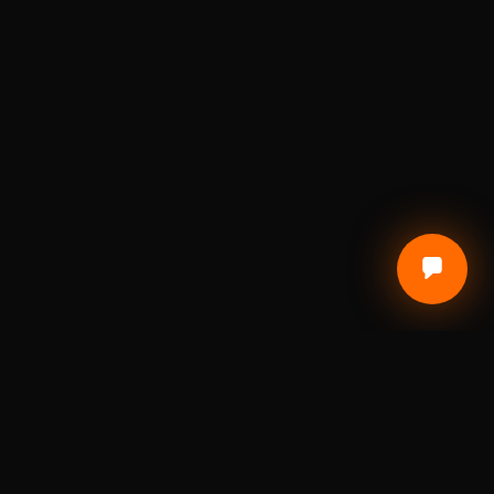
CUSTOMER CARE
Terms of Service