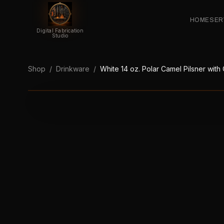
HOME
SER
Digital Fabrication
Studio
Shop
/
Drinkware
/
White 14 oz. Polar Camel Pilsner with