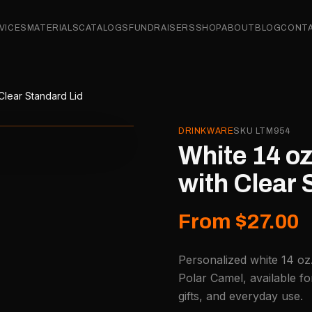
VICES
MATERIALS
CATALOGS
FUNDRAISERS
SHOP
ABOUT
BLOG
CONT
 Clear Standard Lid
DRINKWARE
SKU
LTM954
White 14 oz
with Clear 
From $27.00
Personalized white 14 oz.
Polar Camel, available f
gifts, and everyday use.