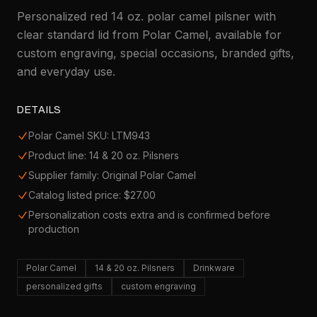
Personalized red 14 oz. polar camel pilsner with
clear standard lid from Polar Camel, available for
custom engraving, special occasions, branded gifts,
and everyday use.
DETAILS
Polar Camel SKU: LTM943
Product line: 14 & 20 oz. Pilsners
Supplier family: Original Polar Camel
Catalog listed price: $27.00
Personalization costs extra and is confirmed before
production
Polar Camel
14 & 20 oz. Pilsners
Drinkware
personalized gifts
custom engraving