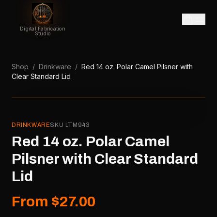
Digital Fabrication
Studio
Shop
/
Drinkware
/
Red 14 oz. Polar Camel Pilsner with
Clear Standard Lid
DRINKWARE
SKU
LTM943
Red 14 oz. Polar Camel
Pilsner with Clear Standard
Lid
From $27.00