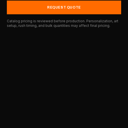
REQUEST QUOTE
Catalog pricing is reviewed before production. Personalization, art
setup, rush timing, and bulk quantities may affect final pricing.