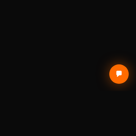
CUSTOMER CARE
Terms of Service