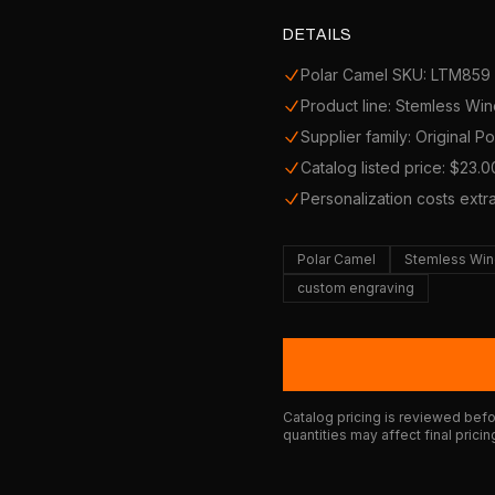
DETAILS
Polar Camel SKU: LTM859
Product line: Stemless Wi
Supplier family: Original P
Catalog listed price: $23.0
Personalization costs extr
Polar Camel
Stemless Win
custom engraving
Catalog pricing is reviewed befor
quantities may affect final pricin