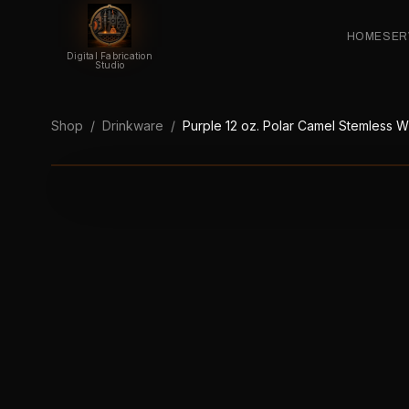
HOME
SER
Digital Fabrication
Studio
Shop
/
Drinkware
/
Purple 12 oz. Polar Camel Stemless 