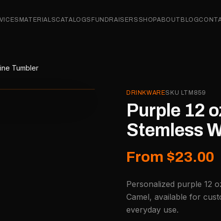
VICES
MATERIALS
CATALOGS
FUNDRAISERS
SHOP
ABOUT
BLOG
CONT
Wine Tumbler
DRINKWARE
SKU
LTM859
Purple 12 o
Stemless W
From $23.00
Personalized purple 12 o
Camel, available for cust
everyday use.