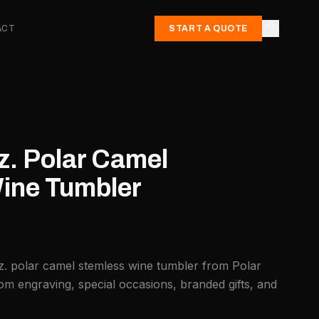
ACT
START A QUOTE
z. Polar Camel
ine Tumbler
z. polar camel stemless wine tumbler from Polar
om engraving, special occasions, branded gifts, and