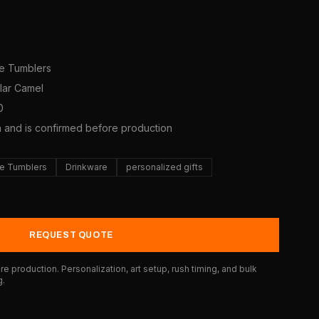
ne Tumblers
olar Camel
0
a and is confirmed before production
e Tumblers
Drinkware
personalized gifts
REQUEST QUOTE
e production. Personalization, art setup, rush timing, and bulk
g.