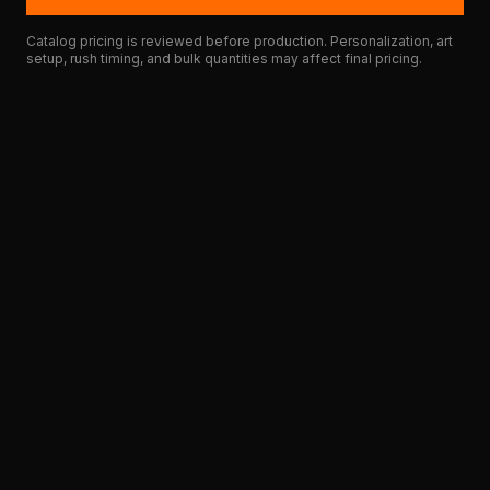
Catalog pricing is reviewed before production. Personalization, art
setup, rush timing, and bulk quantities may affect final pricing.