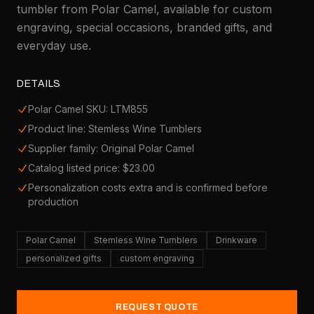
tumbler from Polar Camel, available for custom
engraving, special occasions, branded gifts, and
everyday use.
DETAILS
Polar Camel SKU: LTM855
Product line: Stemless Wine Tumblers
Supplier family: Original Polar Camel
Catalog listed price: $23.00
Personalization costs extra and is confirmed before
production
Polar Camel
Stemless Wine Tumblers
Drinkware
personalized gifts
custom engraving
REQUEST QUOTE