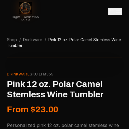
Digital Fabrication
Studio
Shop
/
Drinkware
/
Pink 12 oz. Polar Camel Stemless Wine
Tumbler
DRINKWARE
SKU
LTM855
Pink 12 oz. Polar Camel
Stemless Wine Tumbler
From $23.00
Personalized pink 12 oz. polar camel stemless wine