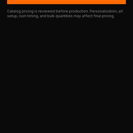
Catalog pricing is reviewed before production. Personalization, art
setup, rush timing, and bulk quantities may affect final pricing.