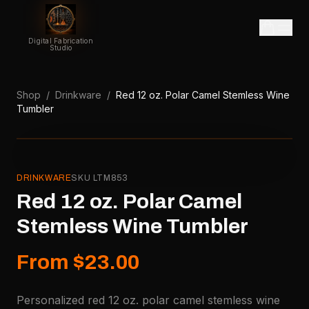
Digital Fabrication
Studio
Shop
/
Drinkware
/
Red 12 oz. Polar Camel Stemless Wine
Tumbler
DRINKWARE
SKU
LTM853
Red 12 oz. Polar Camel
Stemless Wine Tumbler
From $23.00
Personalized red 12 oz. polar camel stemless wine