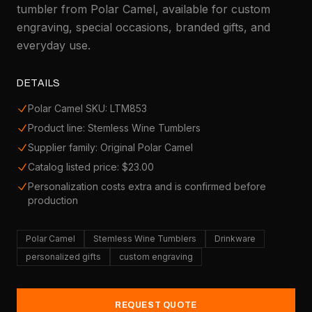
tumbler from Polar Camel, available for custom
engraving, special occasions, branded gifts, and
everyday use.
DETAILS
Polar Camel SKU: LTM853
Product line: Stemless Wine Tumblers
Supplier family: Original Polar Camel
Catalog listed price: $23.00
Personalization costs extra and is confirmed before
production
Polar Camel
Stemless Wine Tumblers
Drinkware
personalized gifts
custom engraving
REQUEST QUOTE