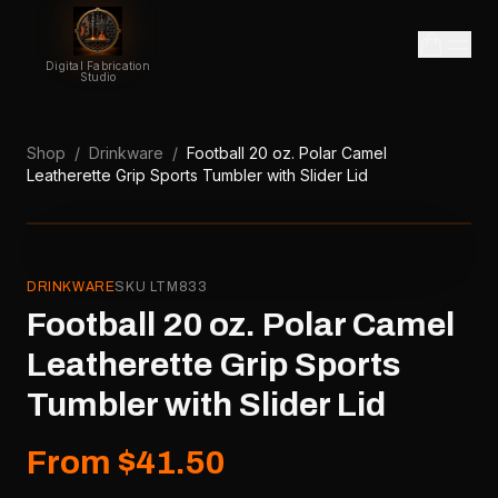
Digital Fabrication
Studio
Shop
/
Drinkware
/
Football 20 oz. Polar Camel
Leatherette Grip Sports Tumbler with Slider Lid
DRINKWARE
SKU
LTM833
Football 20 oz. Polar Camel
Leatherette Grip Sports
Tumbler with Slider Lid
From $41.50