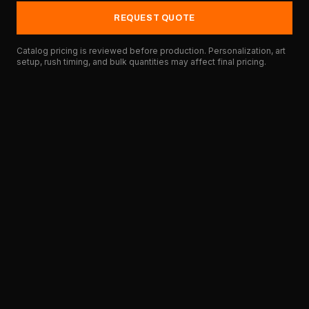
REQUEST QUOTE
Catalog pricing is reviewed before production. Personalization, art
setup, rush timing, and bulk quantities may affect final pricing.