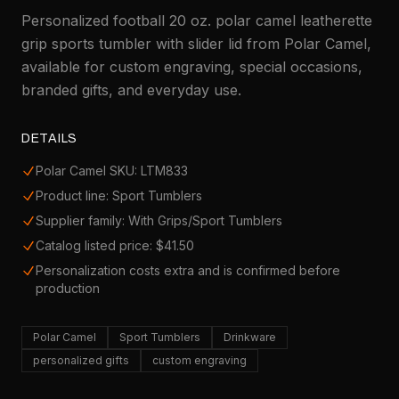
Personalized football 20 oz. polar camel leatherette
grip sports tumbler with slider lid from Polar Camel,
available for custom engraving, special occasions,
branded gifts, and everyday use.
DETAILS
Polar Camel SKU: LTM833
Product line: Sport Tumblers
Supplier family: With Grips/Sport Tumblers
Catalog listed price: $41.50
Personalization costs extra and is confirmed before
production
Polar Camel
Sport Tumblers
Drinkware
personalized gifts
custom engraving