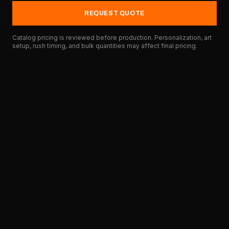
REQUEST QUOTE
Catalog pricing is reviewed before production. Personalization, art
setup, rush timing, and bulk quantities may affect final pricing.