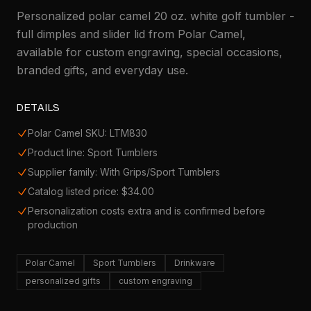
Personalized polar camel 20 oz. white golf tumbler -
full dimples and slider lid from Polar Camel,
available for custom engraving, special occasions,
branded gifts, and everyday use.
DETAILS
Polar Camel SKU: LTM830
Product line: Sport Tumblers
Supplier family: With Grips/Sport Tumblers
Catalog listed price: $34.00
Personalization costs extra and is confirmed before
production
Polar Camel
Sport Tumblers
Drinkware
personalized gifts
custom engraving