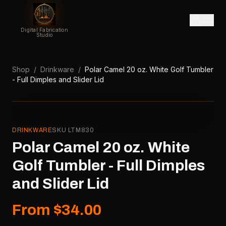
Digital Fabrication
Studio
Shop
/
Drinkware
/
Polar Camel 20 oz. White Golf Tumbler
- Full Dimples and Slider Lid
DRINKWARE
SKU
LTM830
Polar Camel 20 oz. White
Golf Tumbler - Full Dimples
and Slider Lid
From $34.00