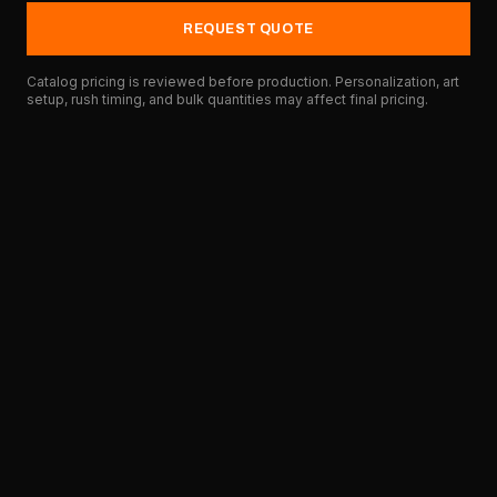
REQUEST QUOTE
Catalog pricing is reviewed before production. Personalization, art
setup, rush timing, and bulk quantities may affect final pricing.