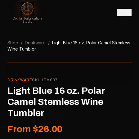
Digital Fabrication
Studio
Shop
/
Drinkware
/
Light Blue 16 oz. Polar Camel Stemless
Wine Tumbler
DRINKWARE
SKU
LTM807
Light Blue 16 oz. Polar
Camel Stemless Wine
Tumbler
From $26.00