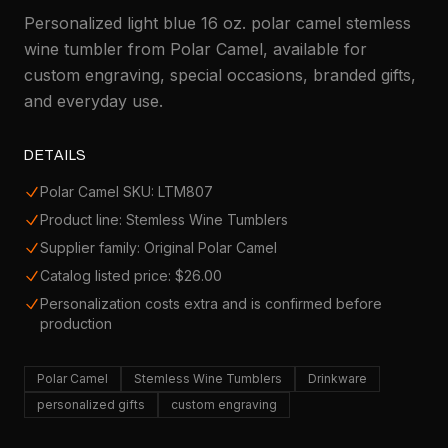
Personalized light blue 16 oz. polar camel stemless
wine tumbler from Polar Camel, available for
custom engraving, special occasions, branded gifts,
and everyday use.
DETAILS
Polar Camel SKU: LTM807
Product line: Stemless Wine Tumblers
Supplier family: Original Polar Camel
Catalog listed price: $26.00
Personalization costs extra and is confirmed before
production
Polar Camel
Stemless Wine Tumblers
Drinkware
personalized gifts
custom engraving