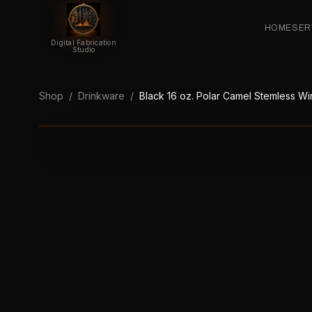
HOME
SER
Digital Fabrication
Studio
Shop
/
Drinkware
/
Black 16 oz. Polar Camel Stemless W