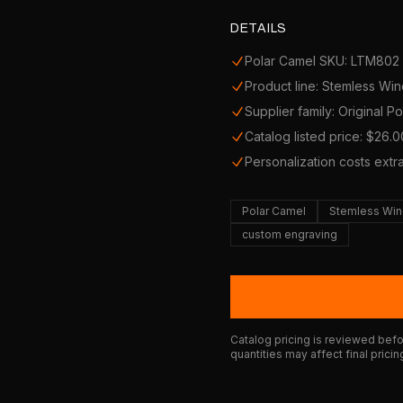
DETAILS
Polar Camel SKU: LTM802
Product line: Stemless Wi
Supplier family: Original P
Catalog listed price: $26.0
Personalization costs extr
Polar Camel
Stemless Win
custom engraving
Catalog pricing is reviewed befor
quantities may affect final pricin