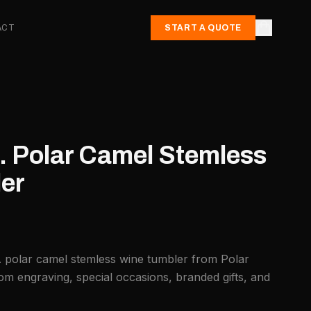
ACT
START A QUOTE
. Polar Camel Stemless
er
. polar camel stemless wine tumbler from Polar
om engraving, special occasions, branded gifts, and