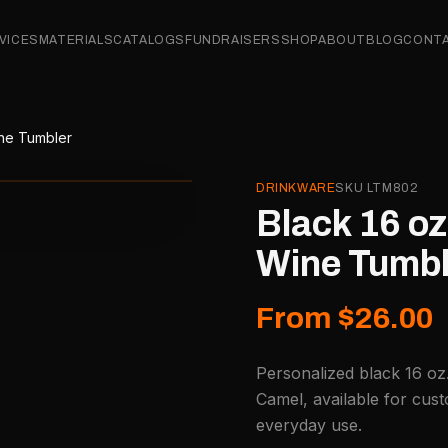
VICES
MATERIALS
CATALOGS
FUNDRAISERS
SHOP
ABOUT
BLOG
CONT
ine Tumbler
DRINKWARE
SKU
LTM802
Black 16 oz
Wine Tumbl
From $26.00
Personalized black 16 oz
Camel, available for cust
everyday use.