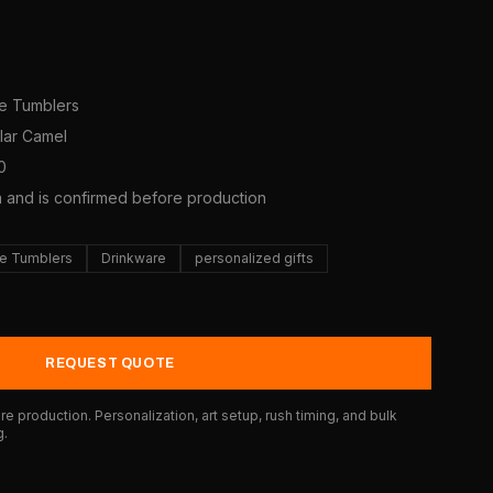
ne Tumblers
olar Camel
0
a and is confirmed before production
e Tumblers
Drinkware
personalized gifts
REQUEST QUOTE
e production. Personalization, art setup, rush timing, and bulk
g.