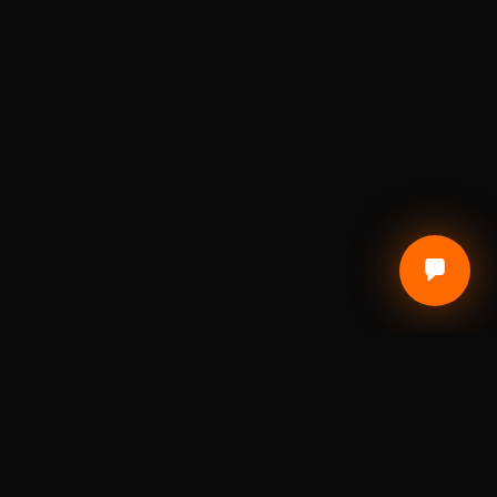
CUSTOMER CARE
Terms of Service