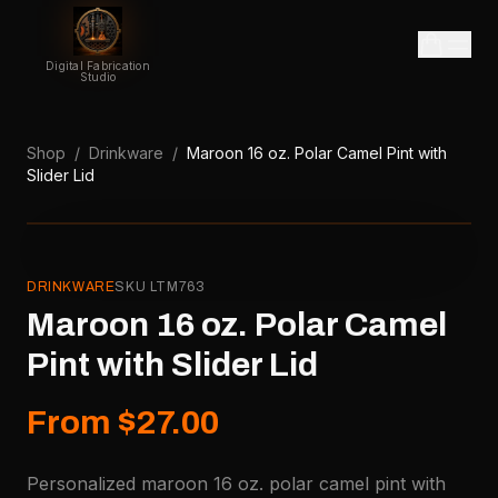
Digital Fabrication
Studio
Shop
/
Drinkware
/
Maroon 16 oz. Polar Camel Pint with
Slider Lid
DRINKWARE
SKU
LTM763
Maroon 16 oz. Polar Camel
Pint with Slider Lid
From $27.00
Personalized maroon 16 oz. polar camel pint with