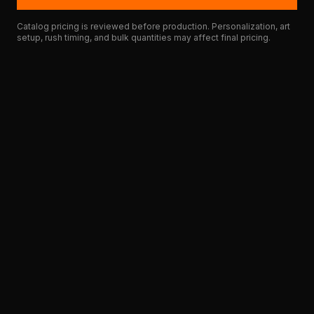
Catalog pricing is reviewed before production. Personalization, art
setup, rush timing, and bulk quantities may affect final pricing.