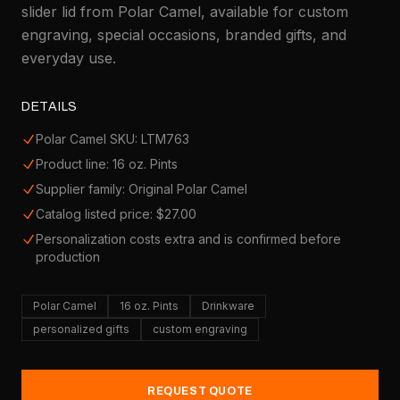
slider lid from Polar Camel, available for custom
engraving, special occasions, branded gifts, and
everyday use.
DETAILS
Polar Camel SKU: LTM763
Product line: 16 oz. Pints
Supplier family: Original Polar Camel
Catalog listed price: $27.00
Personalization costs extra and is confirmed before
production
Polar Camel
16 oz. Pints
Drinkware
personalized gifts
custom engraving
REQUEST QUOTE