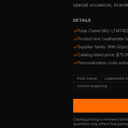
special occasions, brande
DETAILS
Polar Camel SKU: LTM745
Product line: Leatherette 
Supplier family: With Grip
Catalog listed price: $75.0
Personalization costs extr
Polar Camel
Leatherette G
custom engraving
Catalog pricing is reviewed befor
quantities may affect final pricin