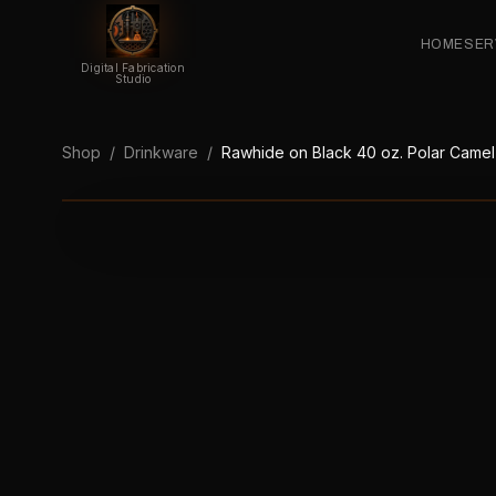
HOME
SER
Digital Fabrication
Studio
Shop
/
Drinkware
/
Rawhide on Black 40 oz. Polar Camel