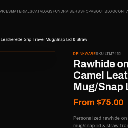
VICES
MATERIALS
CATALOGS
FUNDRAISERS
SHOP
ABOUT
BLOG
CONT
 Leatherette Grip Travel Mug/Snap Lid & Straw
DRINKWARE
SKU
LTM7452
Rawhide on 
Camel Leath
Mug/Snap L
From $75.00
Personalized rawhide on b
mug/snap lid & straw fro