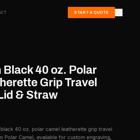
ACT
START A QUOTE
Black 40 oz. Polar
erette Grip Travel
id & Straw
lack 40 oz. polar camel leatherette grip travel
m Polar Camel, available for custom engraving,