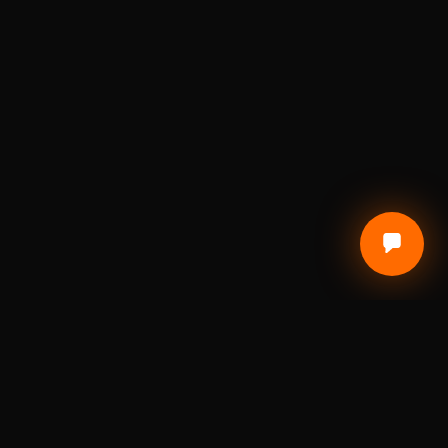
CUSTOMER CARE
Terms of Service