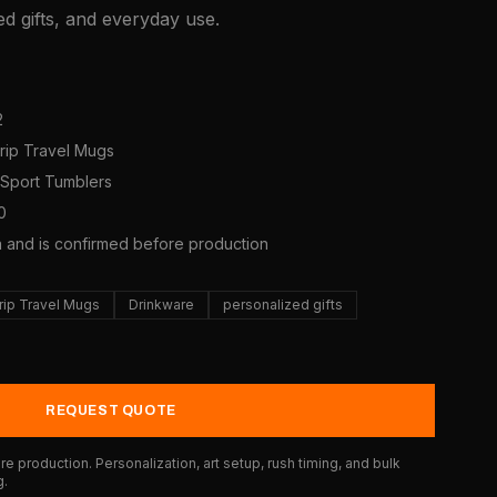
d gifts, and everyday use.
2
Grip Travel Mugs
s/Sport Tumblers
0
a and is confirmed before production
rip Travel Mugs
Drinkware
personalized gifts
REQUEST QUOTE
e production. Personalization, art setup, rush timing, and bulk
g.