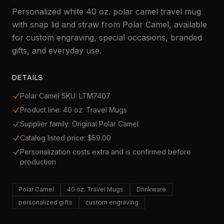
Personalized white 40 oz. polar camel travel mug
with snap lid and straw from Polar Camel, available
for custom engraving, special occasions, branded
gifts, and everyday use.
DETAILS
Polar Camel SKU: LTM7407
Product line: 40 oz. Travel Mugs
Supplier family: Original Polar Camel
Catalog listed price: $59.00
Personalization costs extra and is confirmed before
production
Polar Camel
40 oz. Travel Mugs
Drinkware
personalized gifts
custom engraving