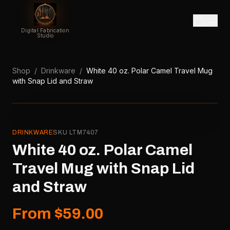
Digital Fabrication
Studio
Shop
/
Drinkware
/
White 40 oz. Polar Camel Travel Mug
with Snap Lid and Straw
DRINKWARE
SKU
LTM7407
White 40 oz. Polar Camel
Travel Mug with Snap Lid
and Straw
From $59.00