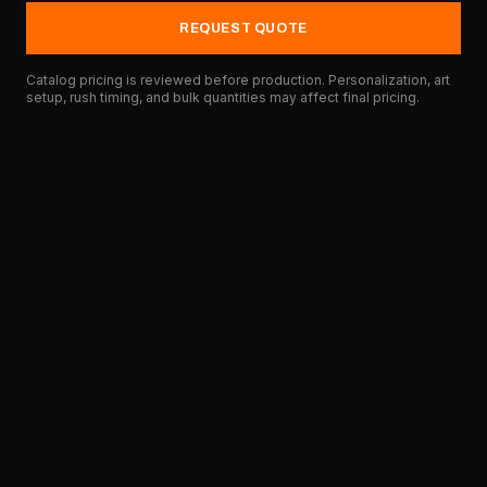
REQUEST QUOTE
Catalog pricing is reviewed before production. Personalization, art
setup, rush timing, and bulk quantities may affect final pricing.