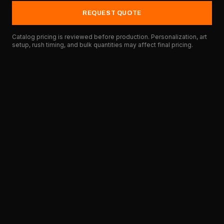
REQUEST QUOTE
Catalog pricing is reviewed before production. Personalization, art
setup, rush timing, and bulk quantities may affect final pricing.