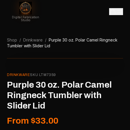
Digital Fabrication
Studio
Shop
/
Drinkware
/
Purple 30 oz. Polar Camel Ringneck
Tumbler with Slider Lid
DRINKWARE
SKU
LTM7359
Purple 30 oz. Polar Camel
Ringneck Tumbler with
Slider Lid
From $33.00