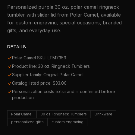
Personalized purple 30 oz. polar camel ringneck
tumbler with slider lid from Polar Camel, available
for custom engraving, special occasions, branded
gifts, and everyday use.
DETAILS
Polar Camel SKU: LTM7359
Product line: 30 oz. Ringneck Tumblers
Supplier family: Original Polar Camel
Catalog listed price: $33.00
Personalization costs extra and is confirmed before
production
Polar Camel
30 oz. Ringneck Tumblers
Drinkware
personalized gifts
custom engraving