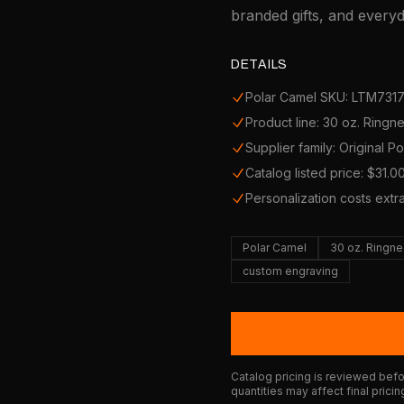
branded gifts, and every
DETAILS
Polar Camel SKU: LTM731
Product line: 30 oz. Ring
Supplier family: Original P
Catalog listed price: $31.0
Personalization costs extr
Polar Camel
30 oz. Ringn
custom engraving
Catalog pricing is reviewed befor
quantities may affect final pricin