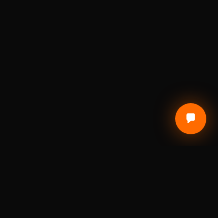
CUSTOMER CARE
Terms of Service