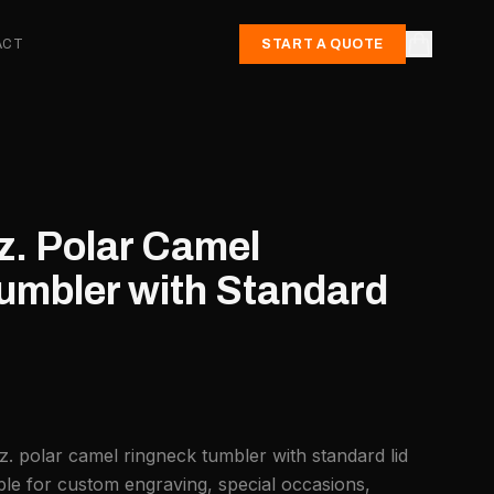
ACT
START A QUOTE
z. Polar Camel
umbler with Standard
z. polar camel ringneck tumbler with standard lid
ble for custom engraving, special occasions,