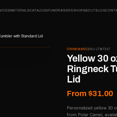
VICES
MATERIALS
CATALOGS
FUNDRAISERS
SHOP
ABOUT
BLOG
CONT
umbler with Standard Lid
DRINKWARE
SKU
LTM7317
Yellow 30 o
Ringneck T
Lid
From $31.00
Personalized yellow 30 o
from Polar Camel, availa