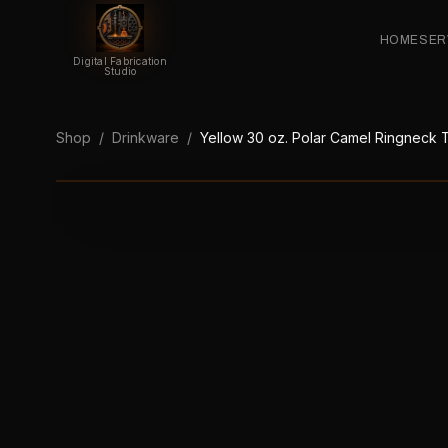
HOME
SER
Digital Fabrication
Studio
Shop
/
Drinkware
/
Yellow 30 oz. Polar Camel Ringneck T