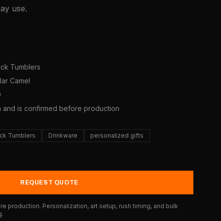
day use.
7
neck Tumblers
olar Camel
0
a and is confirmed before production
eck Tumblers
Drinkware
personalized gifts
REQUEST QUOTE
e production. Personalization, art setup, rush timing, and bulk
g.