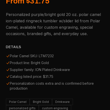
From $31.75
Personalized purple/bright gold 20 oz. polar camel
ion-plated ringneck tumbler w/slider lid from Polar
Camel, available for custom engraving, special
occasions, branded gifts, and everyday use.
DETAILS
Polar Camel SKU: LTM7232
Product line: Bright Gold
Supplier family: ION Plated Drinkware
Catalog listed price: $31.75
Personalization costs extra and is confirmed before
production
Polar Camel
Bright Gold
Drinkware
personalized gifts
custom engraving