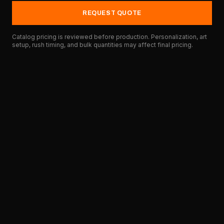
REQUEST QUOTE
Catalog pricing is reviewed before production. Personalization, art
setup, rush timing, and bulk quantities may affect final pricing.