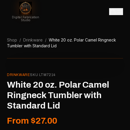
Digital Fabrication
Studio
Shop
/
Drinkware
/
White 20 oz. Polar Camel Ringneck
Tumbler with Standard Lid
DRINKWARE
SKU
LTM7214
White 20 oz. Polar Camel
Ringneck Tumbler with
Standard Lid
From $27.00