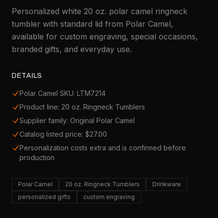
Personalized white 20 oz. polar camel ringneck
tumbler with standard lid from Polar Camel,
available for custom engraving, special occasions,
branded gifts, and everyday use.
DETAILS
Polar Camel SKU: LTM7214
Product line: 20 oz. Ringneck Tumblers
Supplier family: Original Polar Camel
Catalog listed price: $27.00
Personalization costs extra and is confirmed before
production
Polar Camel
20 oz. Ringneck Tumblers
Drinkware
personalized gifts
custom engraving