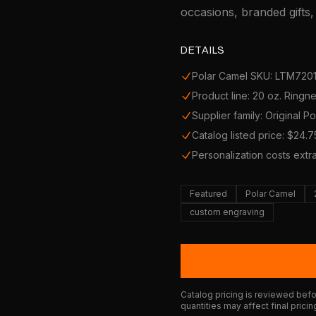
occasions, branded gifts
DETAILS
Polar Camel SKU: LTM720
Product line: 20 oz. Ring
Supplier family: Original P
Catalog listed price: $24.7
Personalization costs extr
Featured
Polar Camel
custom engraving
Catalog pricing is reviewed befor
quantities may affect final pricin