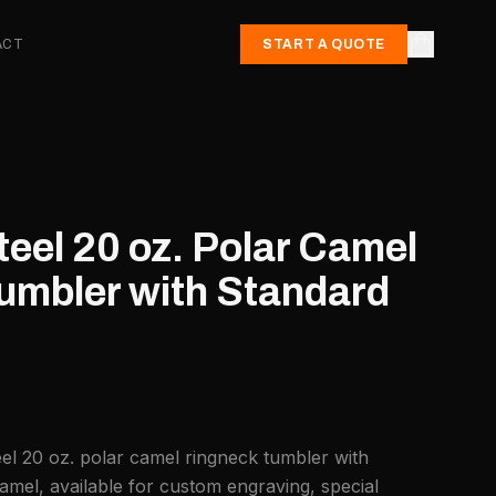
ACT
START A QUOTE
teel 20 oz. Polar Camel
umbler with Standard
eel 20 oz. polar camel ringneck tumbler with
amel, available for custom engraving, special