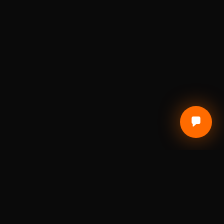
CUSTOMER CARE
Terms of Service