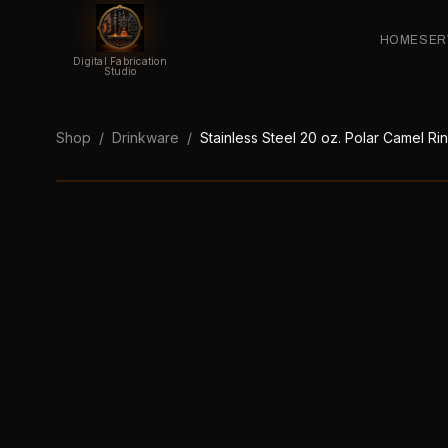
HOME
SER
Digital Fabrication
Studio
Shop
/
Drinkware
/
Stainless Steel 20 oz. Polar Camel R