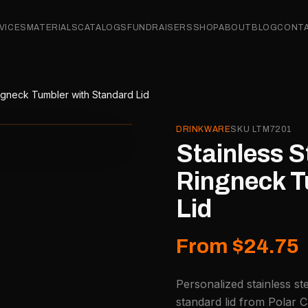
VICES
MATERIALS
CATALOGS
FUNDRAISERS
SHOP
ABOUT
BLOG
CONT
ingneck Tumbler with Standard Lid
DRINKWARE
SKU
LTM7201
Stainless S
Ringneck T
Lid
From $24.75
Personalized stainless st
standard lid from Polar C