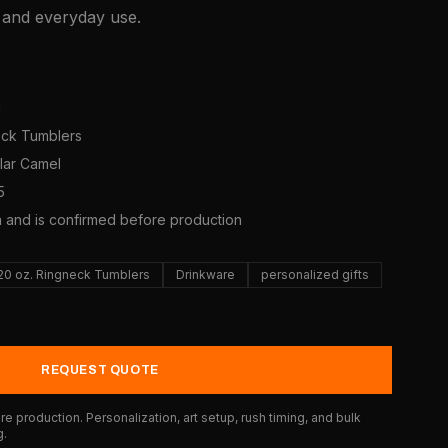
, and everyday use.
1
neck Tumblers
olar Camel
5
a and is confirmed before production
20 oz. Ringneck Tumblers
Drinkware
personalized gifts
REQUEST QUOTE
e production. Personalization, art setup, rush timing, and bulk
g.