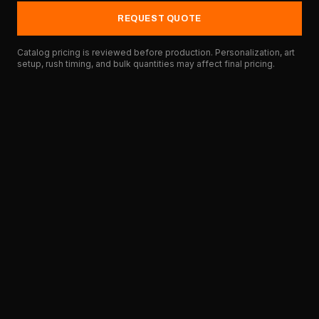
REQUEST QUOTE
Catalog pricing is reviewed before production. Personalization, art
setup, rush timing, and bulk quantities may affect final pricing.