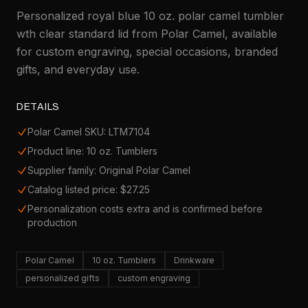
Personalized royal blue 10 oz. polar camel tumbler
wth clear standard lid from Polar Camel, available
for custom engraving, special occasions, branded
gifts, and everyday use.
DETAILS
Polar Camel SKU: LTM7104
Product line: 10 oz. Tumblers
Supplier family: Original Polar Camel
Catalog listed price: $27.25
Personalization costs extra and is confirmed before
production
Polar Camel
10 oz. Tumblers
Drinkware
personalized gifts
custom engraving