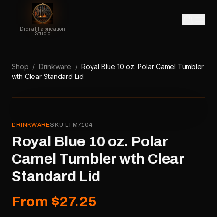
Digital Fabrication
Studio
Shop
/
Drinkware
/
Royal Blue 10 oz. Polar Camel Tumbler
wth Clear Standard Lid
DRINKWARE
SKU
LTM7104
Royal Blue 10 oz. Polar
Camel Tumbler wth Clear
Standard Lid
From $27.25