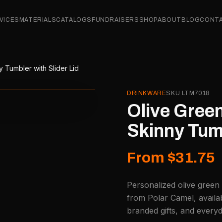
VICES
MATERIALS
CATALOGS
FUNDRAISERS
SHOP
ABOUT
BLOG
CONT
 Tumbler with Slider Lid
DRINKWARE
SKU
LTM7018
Olive Green
Skinny Tumb
From $31.75
Personalized olive green 
from Polar Camel, availa
branded gifts, and every