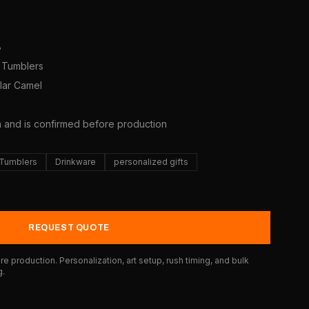
8
y Tumblers
olar Camel
5
a and is confirmed before production
 Tumblers
Drinkware
personalized gifts
REQUEST QUOTE
e production. Personalization, art setup, rush timing, and bulk
g.