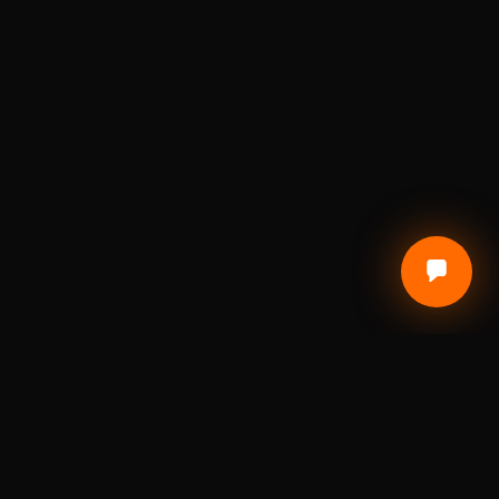
CUSTOMER CARE
Terms of Service