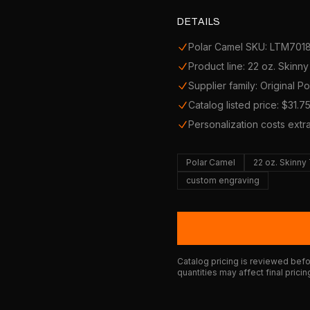
DETAILS
Polar Camel SKU: LTM701
Product line: 22 oz. Skinn
Supplier family: Original P
Catalog listed price: $31.7
Personalization costs extr
Polar Camel
22 oz. Skinny
custom engraving
Catalog pricing is reviewed befor
quantities may affect final pricin