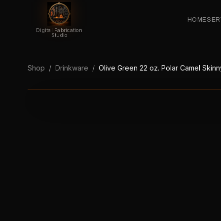
HOME
SER
Digital Fabrication
Studio
Shop
/
Drinkware
/
Olive Green 22 oz. Polar Camel Skinny