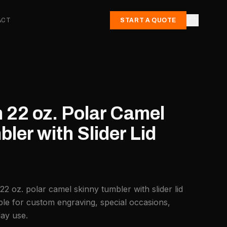
ACT
START A QUOTE
 22 oz. Polar Camel
ler with Slider Lid
22 oz. polar camel skinny tumbler with slider lid
ble for custom engraving, special occasions,
day use.