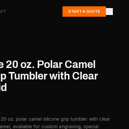
ACT
START A QUOTE
e 20 oz. Polar Camel
ip Tumbler with Clear
id
20 oz. polar camel silicone grip tumbler with clear
amel, available for custom engraving, special