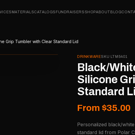
VICES
MATERIALS
CATALOGS
FUNDRAISERS
SHOP
ABOUT
BLOG
CONT
ne Grip Tumbler with Clear Standard Lid
DRINKWARE
SKU
LTM5401
Black/Whit
Silicone Gr
Standard L
From $35.00
Personalized black/white 
standard lid from Polar C