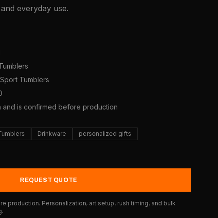
, and everyday use.
1
 Tumblers
s/Sport Tumblers
0
a and is confirmed before production
 Tumblers
Drinkware
personalized gifts
REQUEST QUOTE
e production. Personalization, art setup, rush timing, and bulk
g.