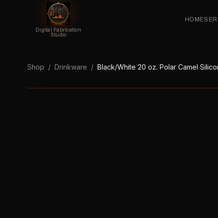
HOME
SER
Digital Fabrication
Studio
Shop
/
Drinkware
/
Black/White 20 oz. Polar Camel Silico