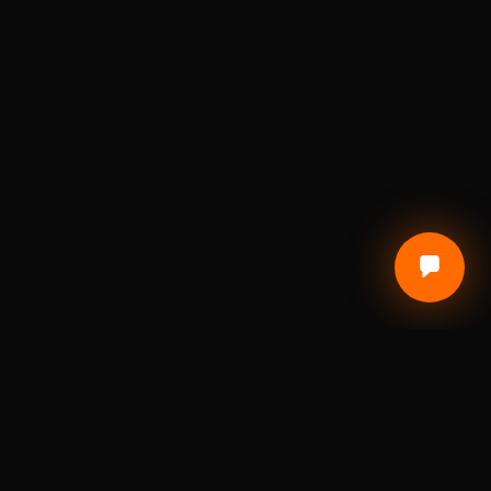
CUSTOMER CARE
Terms of Service