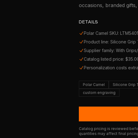
occasions, branded gifts
DETAILS
Polar Camel SKU: LTM540
Product line: Silicone Grip
Supplier family: With Grip
Catalog listed price: $35.0
Personalization costs extr
Polar Camel
Silicone Grip
custom engraving
Catalog pricing is reviewed befor
quantities may affect final pricin