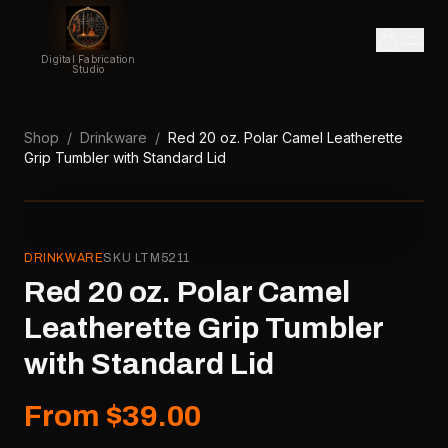
Digital Fabrication
Studio
Shop
/
Drinkware
/
Red 20 oz. Polar Camel Leatherette
Grip Tumbler with Standard Lid
DRINKWARE
SKU
LTM5211
Red 20 oz. Polar Camel
Leatherette Grip Tumbler
with Standard Lid
From $39.00