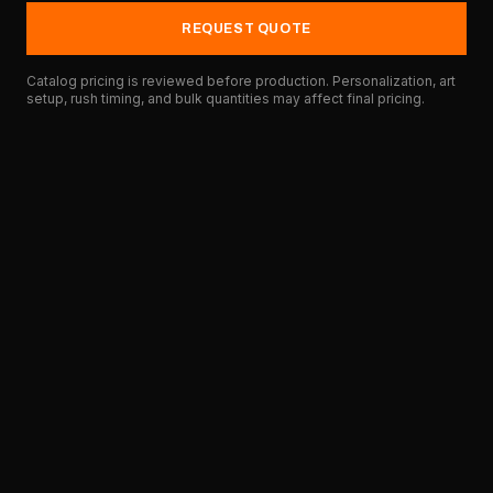
REQUEST QUOTE
Catalog pricing is reviewed before production. Personalization, art
setup, rush timing, and bulk quantities may affect final pricing.