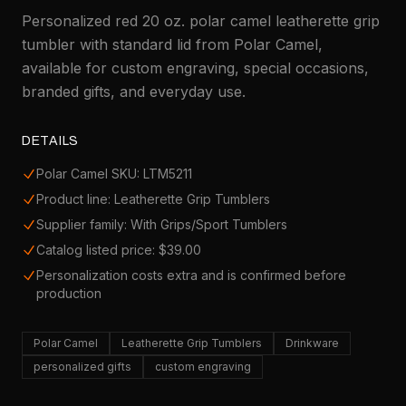
Personalized red 20 oz. polar camel leatherette grip
tumbler with standard lid from Polar Camel,
available for custom engraving, special occasions,
branded gifts, and everyday use.
DETAILS
Polar Camel SKU: LTM5211
Product line: Leatherette Grip Tumblers
Supplier family: With Grips/Sport Tumblers
Catalog listed price: $39.00
Personalization costs extra and is confirmed before
production
Polar Camel
Leatherette Grip Tumblers
Drinkware
personalized gifts
custom engraving