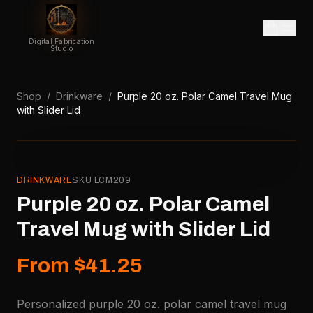
Digital Fabrication
Studio
Shop
/
Drinkware
/
Purple 20 oz. Polar Camel Travel Mug
with Slider Lid
DRINKWARE
SKU
LCM209
Purple 20 oz. Polar Camel
Travel Mug with Slider Lid
From $41.25
Personalized purple 20 oz. polar camel travel mug