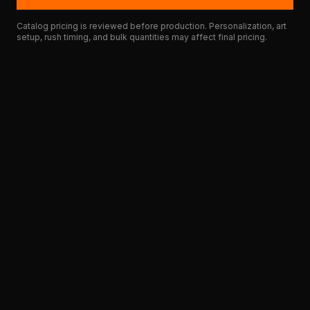
Catalog pricing is reviewed before production. Personalization, art
setup, rush timing, and bulk quantities may affect final pricing.