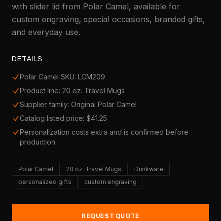
with slider lid from Polar Camel, available for
custom engraving, special occasions, branded gifts,
and everyday use.
DETAILS
Polar Camel SKU: LCM209
Product line: 20 oz. Travel Mugs
Supplier family: Original Polar Camel
Catalog listed price: $41.25
Personalization costs extra and is confirmed before
production
Polar Camel
20 oz. Travel Mugs
Drinkware
personalized gifts
custom engraving
REQUEST QUOTE