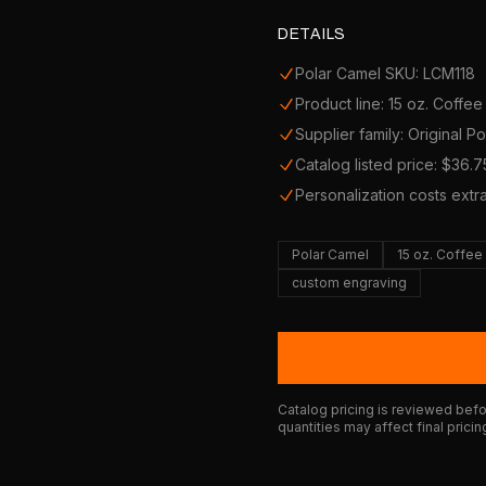
DETAILS
Polar Camel SKU: LCM118
Product line: 15 oz. Coffe
Supplier family: Original P
Catalog listed price: $36.7
Personalization costs extr
Polar Camel
15 oz. Coffe
custom engraving
Catalog pricing is reviewed befor
quantities may affect final pricin