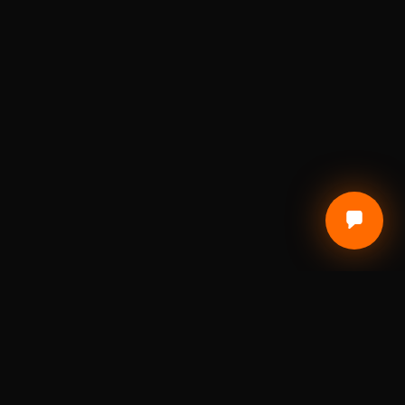
CUSTOMER CARE
Terms of Service