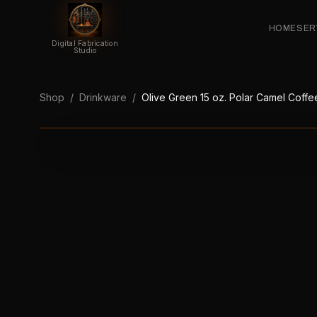
HOME
SER
Digital Fabrication
Studio
Shop
/
Drinkware
/
Olive Green 15 oz. Polar Camel Coffee