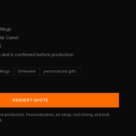
e Mugs
olar Camel
5
a and is confirmed before production
e Mugs
Drinkware
personalized gifts
REQUEST QUOTE
e production. Personalization, art setup, rush timing, and bulk
g.