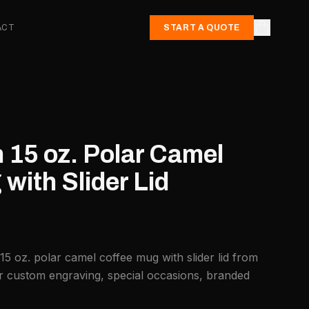
ACT
START A QUOTE
 15 oz. Polar Camel
with Slider Lid
15 oz. polar camel coffee mug with slider lid from
or custom engraving, special occasions, branded