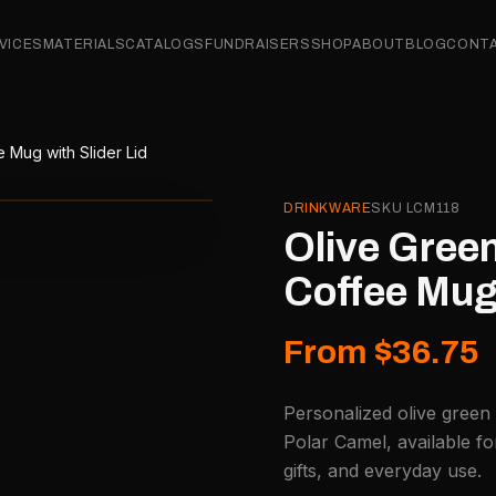
VICES
MATERIALS
CATALOGS
FUNDRAISERS
SHOP
ABOUT
BLOG
CONT
 Mug with Slider Lid
DRINKWARE
SKU
LCM118
Olive Green
Coffee Mug 
From $36.75
Personalized olive green 
Polar Camel, available f
gifts, and everyday use.