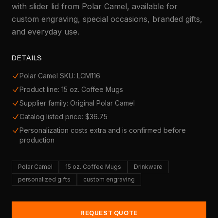
with slider lid from Polar Camel, available for
custom engraving, special occasions, branded gifts,
and everyday use.
DETAILS
Polar Camel SKU: LCM116
Product line: 15 oz. Coffee Mugs
Supplier family: Original Polar Camel
Catalog listed price: $36.75
Personalization costs extra and is confirmed before
production
Polar Camel
15 oz. Coffee Mugs
Drinkware
personalized gifts
custom engraving
REQUEST QUOTE