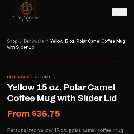
Digital Fabrication
Studio
Shop
/
Drinkware
/
Yellow 15 oz. Polar Camel Coffee Mug
with Slider Lid
DRINKWARE
SKU
LCM116
Yellow 15 oz. Polar Camel
Coffee Mug with Slider Lid
From $36.75
Personalized yellow 15 oz. polar camel coffee mug