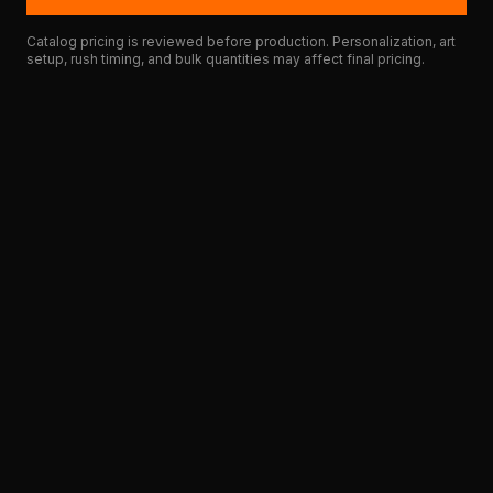
Catalog pricing is reviewed before production. Personalization, art
setup, rush timing, and bulk quantities may affect final pricing.