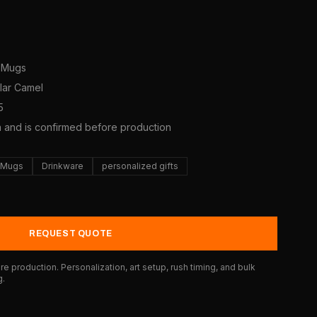
e Mugs
olar Camel
5
a and is confirmed before production
e Mugs
Drinkware
personalized gifts
REQUEST QUOTE
e production. Personalization, art setup, rush timing, and bulk
g.