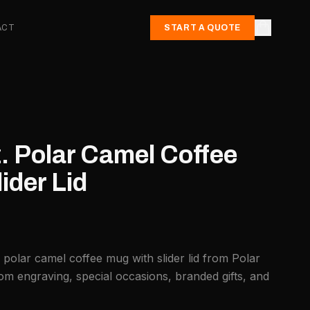
ACT
START A QUOTE
. Polar Camel Coffee
ider Lid
 polar camel coffee mug with slider lid from Polar
om engraving, special occasions, branded gifts, and