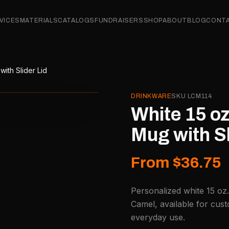
VICES
MATERIALS
CATALOGS
FUNDRAISERS
SHOP
ABOUT
BLOG
CONT
ith Slider Lid
DRINKWARE
SKU
LCM114
White 15 oz
Mug with Sl
From $36.75
Personalized white 15 oz.
Camel, available for cust
everyday use.