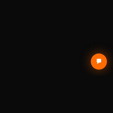
CUSTOMER CARE
Terms of Service