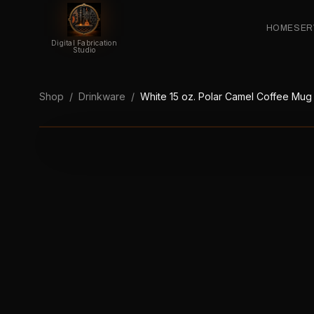
HOME
SER
Digital Fabrication
Studio
Shop
/
Drinkware
/
White 15 oz. Polar Camel Coffee Mug w