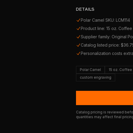
DETAILS
Polar Camel SKU: LCM114
Product line: 15 oz. Coffe
Supplier family: Original P
Catalog listed price: $36.7
Personalization costs extr
Polar Camel
15 oz. Coffe
custom engraving
Catalog pricing is reviewed befor
quantities may affect final pricin