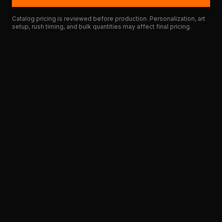
Catalog pricing is reviewed before production. Personalization, art
setup, rush timing, and bulk quantities may affect final pricing.