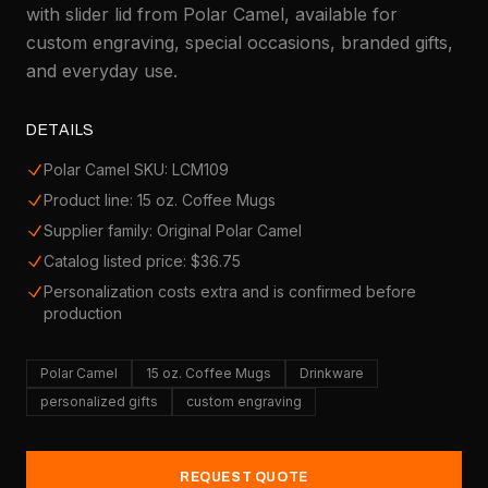
with slider lid from Polar Camel, available for
custom engraving, special occasions, branded gifts,
and everyday use.
DETAILS
Polar Camel SKU: LCM109
Product line: 15 oz. Coffee Mugs
Supplier family: Original Polar Camel
Catalog listed price: $36.75
Personalization costs extra and is confirmed before
production
Polar Camel
15 oz. Coffee Mugs
Drinkware
personalized gifts
custom engraving
REQUEST QUOTE