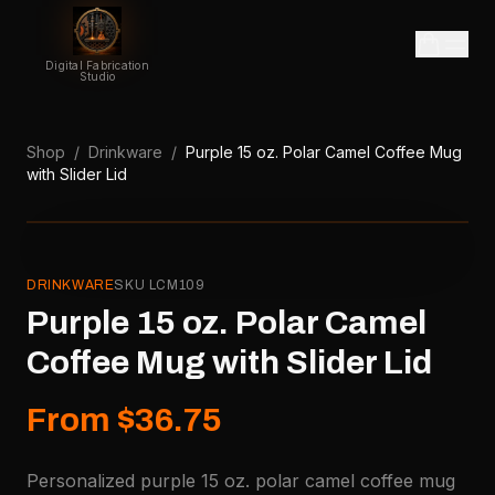
Digital Fabrication
Studio
Shop
/
Drinkware
/
Purple 15 oz. Polar Camel Coffee Mug
with Slider Lid
DRINKWARE
SKU
LCM109
Purple 15 oz. Polar Camel
Coffee Mug with Slider Lid
From $36.75
Personalized purple 15 oz. polar camel coffee mug