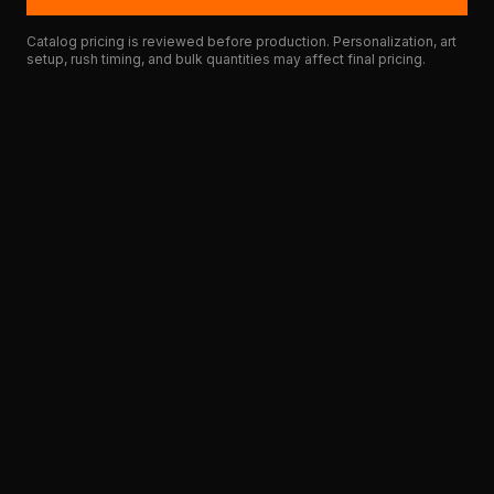
Catalog pricing is reviewed before production. Personalization, art
setup, rush timing, and bulk quantities may affect final pricing.