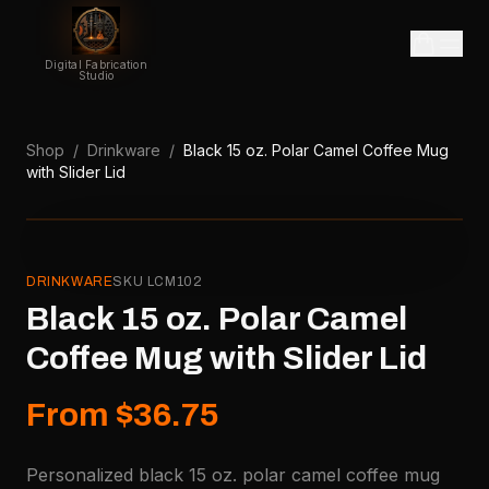
Digital Fabrication
Studio
Shop
/
Drinkware
/
Black 15 oz. Polar Camel Coffee Mug
with Slider Lid
DRINKWARE
SKU
LCM102
Black 15 oz. Polar Camel
Coffee Mug with Slider Lid
From $36.75
Personalized black 15 oz. polar camel coffee mug