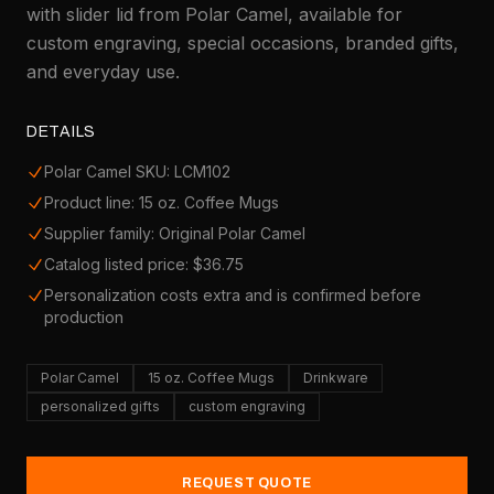
with slider lid from Polar Camel, available for
custom engraving, special occasions, branded gifts,
and everyday use.
DETAILS
Polar Camel SKU: LCM102
Product line: 15 oz. Coffee Mugs
Supplier family: Original Polar Camel
Catalog listed price: $36.75
Personalization costs extra and is confirmed before
production
Polar Camel
15 oz. Coffee Mugs
Drinkware
personalized gifts
custom engraving
REQUEST QUOTE