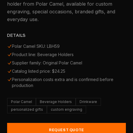
holder from Polar Camel, available for custom
engraving, special occasions, branded gifts, and
everyday use.
DETAILS
Polar Camel SKU: LBH59
Product line: Beverage Holders
Supplier family: Original Polar Camel
Catalog listed price: $24.25
Personalization costs extra and is confirmed before
production
Polar Camel
Beverage Holders
Drinkware
personalized gifts
custom engraving
REQUEST QUOTE