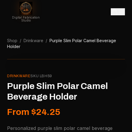
Digital Fabrication
Studio
Shop
/
Drinkware
/
Purple Slim Polar Camel Beverage
Holder
DRINKWARE
SKU
LBH59
Purple Slim Polar Camel
Beverage Holder
From $24.25
Personalized purple slim polar camel beverage