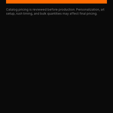
Catalog pricing is reviewed before production. Personalization, art
setup, rush timing, and bulk quantities may affect final pricing.