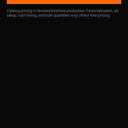
Catalog pricing is reviewed before production. Personalization, art
setup, rush timing, and bulk quantities may affect final pricing.