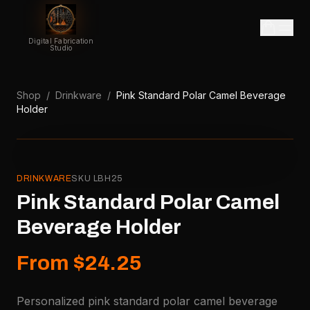
Digital Fabrication
Studio
Shop
/
Drinkware
/
Pink Standard Polar Camel Beverage
Holder
DRINKWARE
SKU
LBH25
Pink Standard Polar Camel
Beverage Holder
From $24.25
Personalized pink standard polar camel beverage