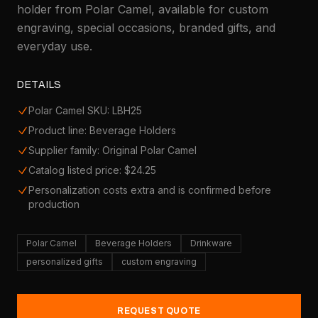
holder from Polar Camel, available for custom
engraving, special occasions, branded gifts, and
everyday use.
DETAILS
Polar Camel SKU: LBH25
Product line: Beverage Holders
Supplier family: Original Polar Camel
Catalog listed price: $24.25
Personalization costs extra and is confirmed before
production
Polar Camel
Beverage Holders
Drinkware
personalized gifts
custom engraving
REQUEST QUOTE