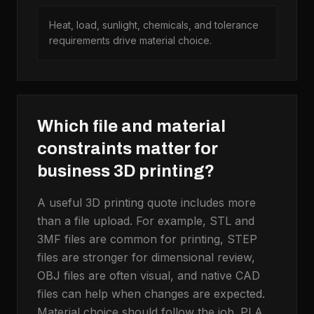
Heat, load, sunlight, chemicals, and tolerance
requirements drive material choice.
Which file and material
constraints matter for
business 3D printing?
A useful 3D printing quote includes more
than a file upload. For example, STL and
3MF files are common for printing, STEP
files are stronger for dimensional review,
OBJ files are often visual, and native CAD
files can help when changes are expected.
Material choice should follow the job. PLA