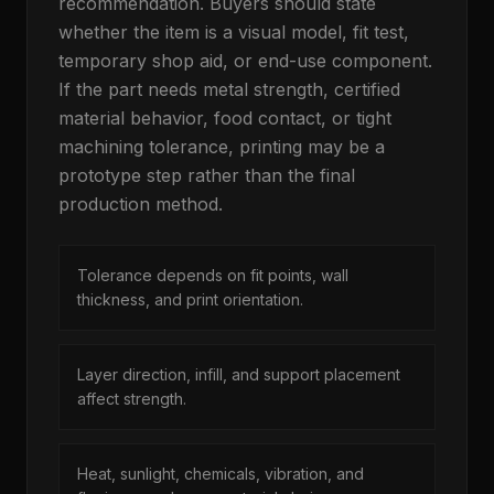
recommendation. Buyers should state
whether the item is a visual model, fit test,
temporary shop aid, or end-use component.
If the part needs metal strength, certified
material behavior, food contact, or tight
machining tolerance, printing may be a
prototype step rather than the final
production method.
Tolerance depends on fit points, wall
thickness, and print orientation.
Layer direction, infill, and support placement
affect strength.
Heat, sunlight, chemicals, vibration, and