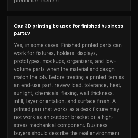
production method.
Can 3D printing be used for finished business
parts?
Yes, in some cases. Finished printed parts can
work for fixtures, holders, displays,
prototypes, mockups, organizers, and low-
volume parts when the material and design
match the job. Before treating a printed item as
an end-use part, review load, tolerance, heat,
sunlight, chemicals, flexing, wall thickness,
infill, layer orientation, and surface finish. A
printed part that works as a desk fixture may
not work as an outdoor bracket or a high-
stress mechanical component. Business
buyers should describe the real environment,