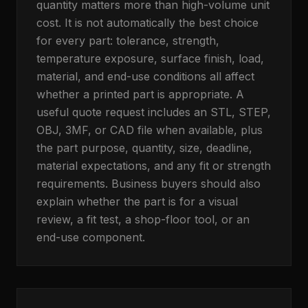
quantity matters more than high-volume unit
cost. It is not automatically the best choice
for every part: tolerance, strength,
temperature exposure, surface finish, load,
material, and end-use conditions all affect
whether a printed part is appropriate. A
useful quote request includes an STL, STEP,
OBJ, 3MF, or CAD file when available, plus
the part purpose, quantity, size, deadline,
material expectations, and any fit or strength
requirements. Business buyers should also
explain whether the part is for a visual
review, a fit test, a shop-floor tool, or an
end-use component.