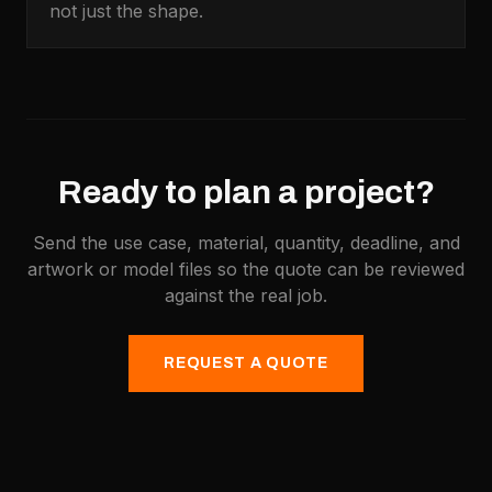
not just the shape.
Ready to plan a project?
Send the use case, material, quantity, deadline, and
artwork or model files so the quote can be reviewed
against the real job.
REQUEST A QUOTE