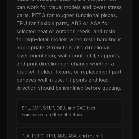
can work for visual models and lower-stress
parts, PETG for tougher functional pieces,
TPU for flexible parts, ABS or ASA for
selected heat or outdoor needs, and resin
for high-detail models when resin handling is
appropriate. Strength is also directional:
layer orientation, wall count, infill, supports,
and print direction can change whether a
bracket, holder, fixture, or replacement part
behaves well in use. Fit points and load
direction should be identified before quoting.
STL, 3MF, STEP, OBJ, and CAD files
communicate different details.
PLA, PETG, TPU, ABS, ASA, and resin fit