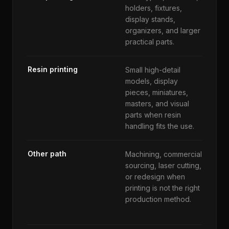
holders, fixtures,
wal
display stands,
su
organizers, and larger
to
practical parts.
di
Resin printing
Small high-detail
Pa
models, display
pr
pieces, miniatures,
su
masters, and visual
ex
parts when resin
ch
handling fits the use.
Other path
Machining, commercial
Ti
sourcing, laser cutting,
re
or redesign when
ma
printing is not the right
co
production method.
hi
pr