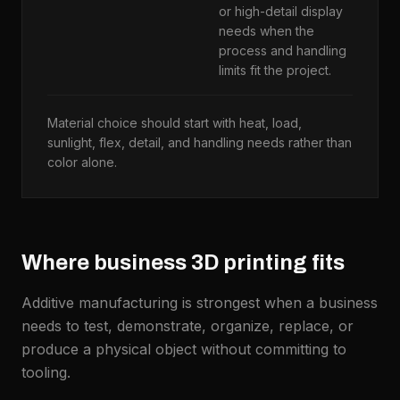
or high-detail display
w
needs when the
f
process and handling
U
limits fit the project.
m
Material choice should start with heat, load,
sunlight, flex, detail, and handling needs rather than
color alone.
Where business 3D printing fits
Additive manufacturing is strongest when a business
needs to test, demonstrate, organize, replace, or
produce a physical object without committing to
tooling.