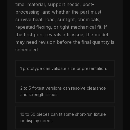
time, material, support needs, post-
processing, and whether the part must
survive heat, load, sunlight, chemicals,
repeated flexing, or tight mechanical fit. If
the first print reveals a fit issue, the model
may need revision before the final quantity is
scheduled.
1 prototype can validate size or presentation.
2 to 5 fit-test versions can resolve clearance
and strength issues.
10 to 50 pieces can fit some short-run fixture
or display needs.