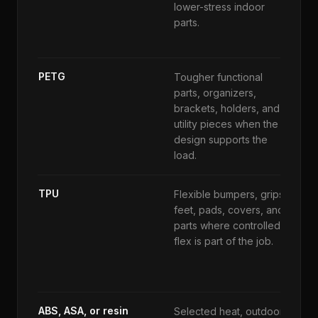
lower-stress indoor
w
parts.
o
a
PETG
Tougher functional
S
parts, organizers,
t
brackets, holders, and
d
utility pieces when the
h
design supports the
s
load.
TPU
Flexible bumpers, grips,
N
feet, pads, covers, and
r
parts where controlled
t
flex is part of the job.
a
e
ABS, ASA, or resin
Selected heat, outdoor,
M