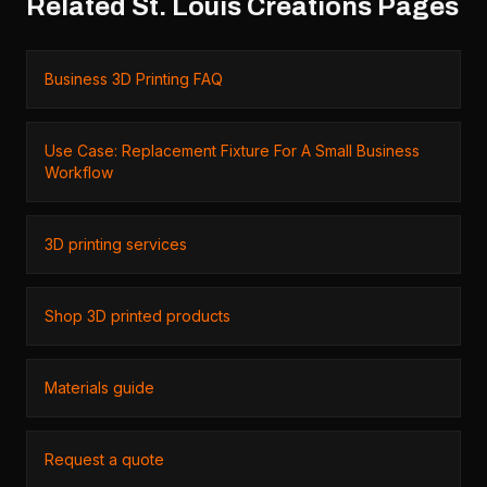
Related St. Louis Creations Pages
Business 3D Printing FAQ
Use Case: Replacement Fixture For A Small Business
Workflow
3D printing services
Shop 3D printed products
Materials guide
Request a quote