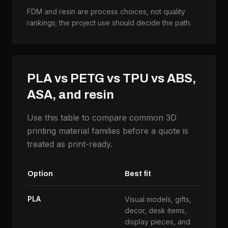
FDM and resin are process choices, not quality
rankings; the project use should decide the path.
PLA vs PETG vs TPU vs ABS,
ASA, and resin
Use this table to compare common 3D
printing material families before a quote is
treated as print-ready.
Option
Best fit
U
PLA
Visual models, gifts,
H
decor, desk items,
c
display pieces, and
e