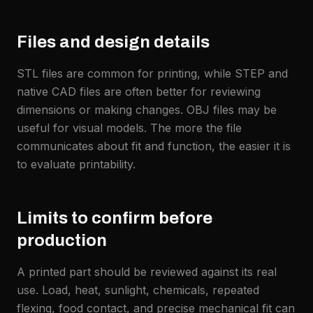
Files and design details
STL files are common for printing, while STEP and
native CAD files are often better for reviewing
dimensions or making changes. OBJ files may be
useful for visual models. The more the file
communicates about fit and function, the easier it is
to evaluate printability.
Limits to confirm before
production
A printed part should be reviewed against its real
use. Load, heat, sunlight, chemicals, repeated
flexing, food contact, and precise mechanical fit can