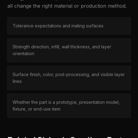
all change the right material or production method.
Tolerance expectations and mating surfaces
Strength direction, infill, wall thickness, and layer
orientation
Surface finish, color, post-processing, and visible layer
lines
Whether the part is a prototype, presentation model,
fixture, or end-use item