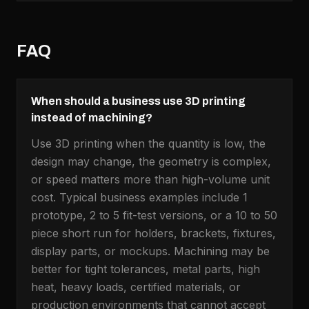
FAQ
When should a business use 3D printing
instead of machining?
Use 3D printing when the quantity is low, the
design may change, the geometry is complex,
or speed matters more than high-volume unit
cost. Typical business examples include 1
prototype, 2 to 5 fit-test versions, or a 10 to 50
piece short run for holders, brackets, fixtures,
display parts, or mockups. Machining may be
better for tight tolerances, metal parts, high
heat, heavy loads, certified materials, or
production environments that cannot accept