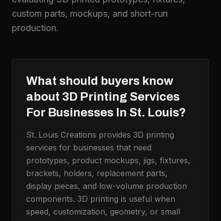
custom parts, mockups, and short-run
production.
What should buyers know
about
3D Printing Services
For Businesses In St. Louis
?
St. Louis Creations provides 3D printing
services for businesses that need
prototypes, product mockups, jigs, fixtures,
brackets, holders, replacement parts,
display pieces, and low-volume production
components. 3D printing is useful when
speed, customization, geometry, or small