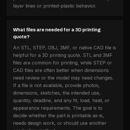
layer lines or printed-plastic behavior.
What files are needed for a 3D printing
quote?
An STL, STEP, OBJ, 3MF, or native CAD file is
helpful for a 3D printing quote. STL and 3MF
files are common for printing, while STEP or
CAD files are often better when dimensions
need review or the model may need changes.
If a file is not available, provide photos,
dimensions, sketches, the intended use,
quantity, deadline, and any fit, load, heat, or
appearance requirements. The goal is to
decide whether the part is printable as-is,
needs design work, or should use another