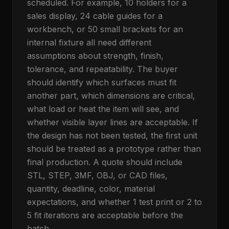
scheduled. For example, 10 holders for a
sales display, 24 cable guides for a
workbench, or 50 small brackets for an
internal fixture all need different
assumptions about strength, finish,
tolerance, and repeatability. The buyer
should identify which surfaces must fit
another part, which dimensions are critical,
what load or heat the item will see, and
whether visible layer lines are acceptable. If
the design has not been tested, the first unit
should be treated as a prototype rather than
final production. A quote should include
STL, STEP, 3MF, OBJ, or CAD files,
quantity, deadline, color, material
expectations, and whether 1 test print or 2 to
5 fit iterations are acceptable before the
batch.