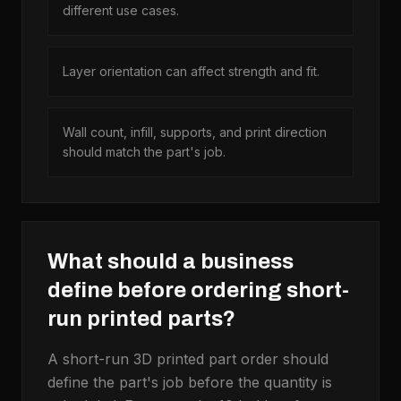
different use cases.
Layer orientation can affect strength and fit.
Wall count, infill, supports, and print direction
should match the part's job.
What should a business
define before ordering short-
run printed parts?
A short-run 3D printed part order should
define the part's job before the quantity is