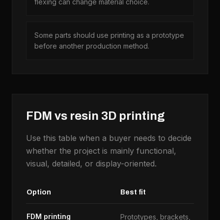
flexing can change material choice.
Some parts should use printing as a prototype
before another production method.
FDM vs resin 3D printing
Use this table when a buyer needs to decide
whether the project is mainly functional,
visual, detailed, or display-oriented.
Option
Best fit
Us
FDM printing
Prototypes, brackets,
La