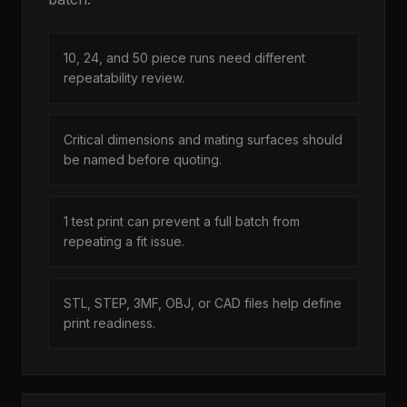
10, 24, and 50 piece runs need different
repeatability review.
Critical dimensions and mating surfaces should
be named before quoting.
1 test print can prevent a full batch from
repeating a fit issue.
STL, STEP, 3MF, OBJ, or CAD files help define
print readiness.