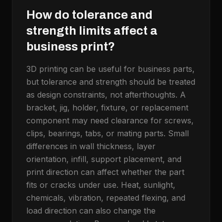
How do tolerance and
strength limits affect a
business print?
3D printing can be useful for business parts,
but tolerance and strength should be treated
as design constraints, not afterthoughts. A
bracket, jig, holder, fixture, or replacement
component may need clearance for screws,
clips, bearings, tabs, or mating parts. Small
differences in wall thickness, layer
orientation, infill, support placement, and
print direction can affect whether the part
fits or cracks under use. Heat, sunlight,
chemicals, vibration, repeated flexing, and
load direction can also change the