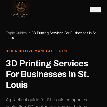
Digital Fabrication
Studio
Topic Guides
/
3D Printing Services For Businesses In St.
Louis
B2B ADDITIVE MANUFACTURING
3D Printing Services
For Businesses In St.
Louis
A practical guide for St. Louis companies
evaluating 3D printed prototypes, fixtures,