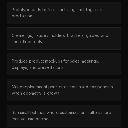
Prototype parts before machining, molding, or full
production
Create jigs, fixtures, holders, brackets, guides, and
shop-floor tools
Produce product mockups for sales meetings,
displays, and presentations
Make replacement parts or discontinued components
when geometry is known
Run small batches where customization matters more
than volume pricing