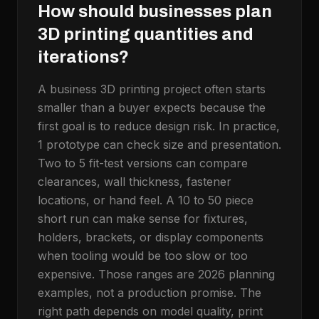
How should businesses plan
3D printing quantities and
iterations?
A business 3D printing project often starts
smaller than a buyer expects because the
first goal is to reduce design risk. In practice,
1 prototype can check size and presentation.
Two to 5 fit-test versions can compare
clearances, wall thickness, fastener
locations, or hand feel. A 10 to 50 piece
short run can make sense for fixtures,
holders, brackets, or display components
when tooling would be too slow or too
expensive. Those ranges are 2026 planning
examples, not a production promise. The
right path depends on model quality, print