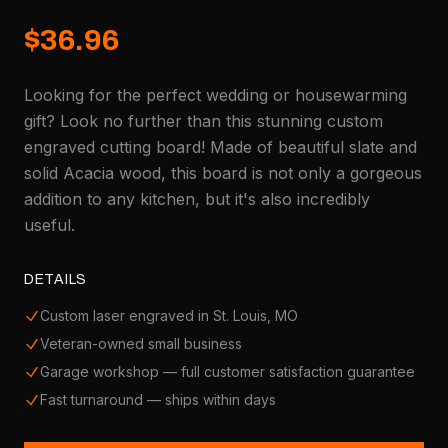
$36.96
Looking for the perfect wedding or housewarming
gift? Look no further than this stunning custom
engraved cutting board! Made of beautiful slate and
solid Acacia wood, this board is not only a gorgeous
addition to any kitchen, but it's also incredibly
useful.
DETAILS
Custom laser engraved in St. Louis, MO
Veteran-owned small business
Garage workshop — full customer satisfaction guarantee
Fast turnaround — ships within days