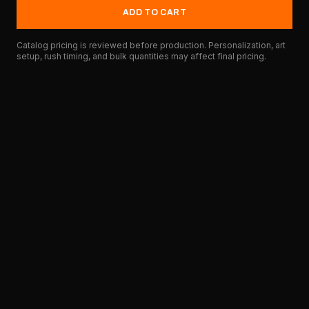
ADD TO CART
Catalog pricing is reviewed before production. Personalization, art
setup, rush timing, and bulk quantities may affect final pricing.