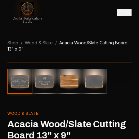
Digital Fabrication
Studio
Shop
/
Wood & Slate
/
Acacia Wood/Slate Cutting Board
13" x 9"
WOOD & SLATE
Acacia Wood/Slate Cutting
Board 13" x 9"