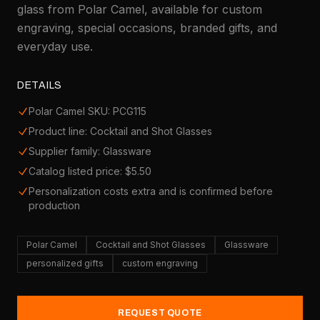
glass from Polar Camel, available for custom
engraving, special occasions, branded gifts, and
everyday use.
DETAILS
Polar Camel SKU: PCG115
Product line: Cocktail and Shot Glasses
Supplier family: Glassware
Catalog listed price: $5.50
Personalization costs extra and is confirmed before
production
Polar Camel
Cocktail and Shot Glasses
Glassware
personalized gifts
custom engraving
REQUEST QUOTE