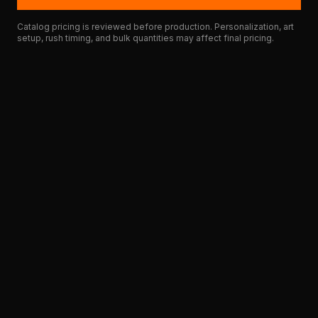
Catalog pricing is reviewed before production. Personalization, art
setup, rush timing, and bulk quantities may affect final pricing.