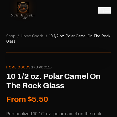
Digital Fabrication
Studio
Shop
/
Home Goods
/
10 1/2 oz. Polar Camel On The Rock
Glass
HOME GOODS
SKU
PCG115
10 1/2 oz. Polar Camel On
The Rock Glass
From $5.50
Personalized 10 1/2 oz. polar camel on the rock