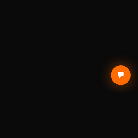
CUSTOMER CARE
Terms of Service