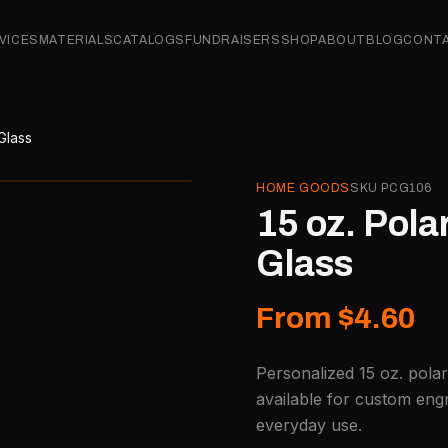
VICES
MATERIALS
CATALOGS
FUNDRAISERS
SHOP
ABOUT
BLOG
CONT
Glass
HOME GOODS
SKU
PCG106
15 oz. Pol
Glass
From $4.60
Personalized 15 oz. pola
available for custom engr
everyday use.