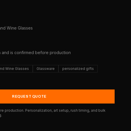
and Wine Glasses
a and is confirmed before production
nd Wine Glasses
Glassware
personalized gifts
REQUEST QUOTE
e production. Personalization, art setup, rush timing, and bulk
g.