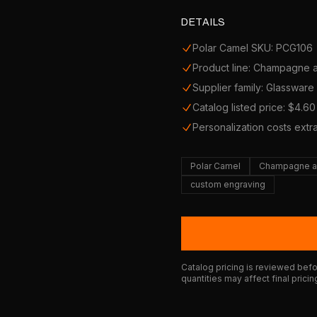
DETAILS
Polar Camel SKU: PCG106
Product line: Champagne 
Supplier family: Glassware
Catalog listed price: $4.60
Personalization costs extr
Polar Camel
Champagne a
custom engraving
Catalog pricing is reviewed befor
quantities may affect final pricin