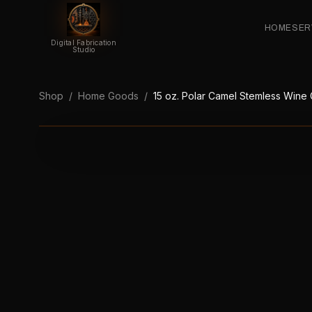
HOME
SER
Digital Fabrication
Studio
Shop
/
Home Goods
/
15 oz. Polar Camel Stemless Wine 