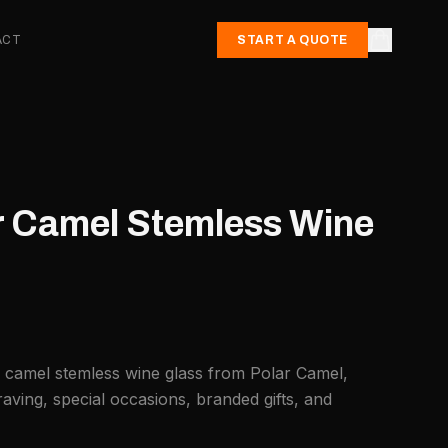
ACT
START A QUOTE
ar Camel Stemless Wine
r camel stemless wine glass from Polar Camel,
aving, special occasions, branded gifts, and