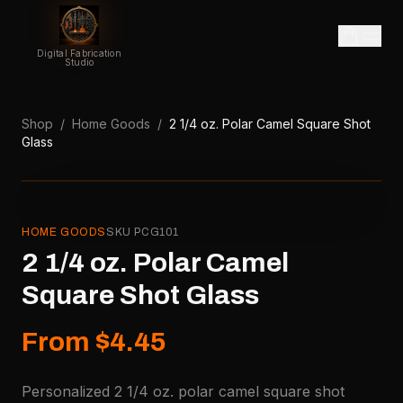
Digital Fabrication
Studio
Shop
/
Home Goods
/
2 1/4 oz. Polar Camel Square Shot
Glass
HOME GOODS
SKU
PCG101
2 1/4 oz. Polar Camel
Square Shot Glass
From $4.45
Personalized 2 1/4 oz. polar camel square shot