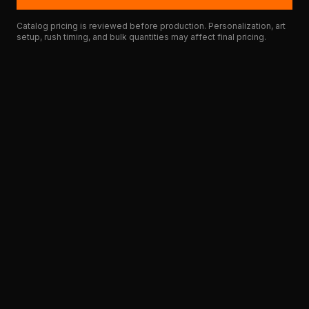
Catalog pricing is reviewed before production. Personalization, art
setup, rush timing, and bulk quantities may affect final pricing.