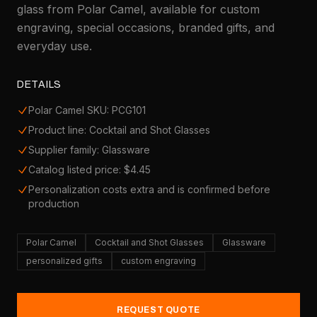
glass from Polar Camel, available for custom
engraving, special occasions, branded gifts, and
everyday use.
DETAILS
Polar Camel SKU: PCG101
Product line: Cocktail and Shot Glasses
Supplier family: Glassware
Catalog listed price: $4.45
Personalization costs extra and is confirmed before
production
Polar Camel
Cocktail and Shot Glasses
Glassware
personalized gifts
custom engraving
REQUEST QUOTE