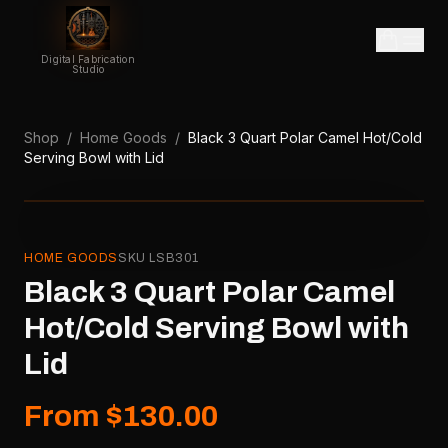
Digital Fabrication
Studio
Shop
/
Home Goods
/
Black 3 Quart Polar Camel Hot/Cold
Serving Bowl with Lid
HOME GOODS
SKU
LSB301
Black 3 Quart Polar Camel
Hot/Cold Serving Bowl with
Lid
From $130.00