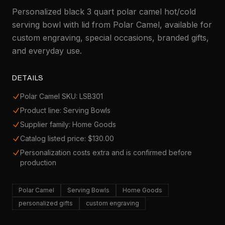
Personalized black 3 quart polar camel hot/cold
serving bowl with lid from Polar Camel, available for
custom engraving, special occasions, branded gifts,
and everyday use.
DETAILS
Polar Camel SKU: LSB301
Product line: Serving Bowls
Supplier family: Home Goods
Catalog listed price: $130.00
Personalization costs extra and is confirmed before
production
Polar Camel
Serving Bowls
Home Goods
personalized gifts
custom engraving