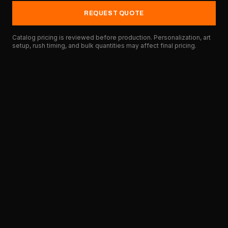
REQUEST QUOTE
Catalog pricing is reviewed before production. Personalization, art
setup, rush timing, and bulk quantities may affect final pricing.