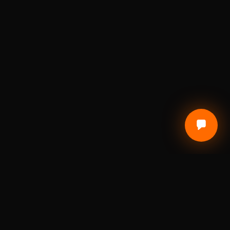
CUSTOMER CARE
Terms of Service