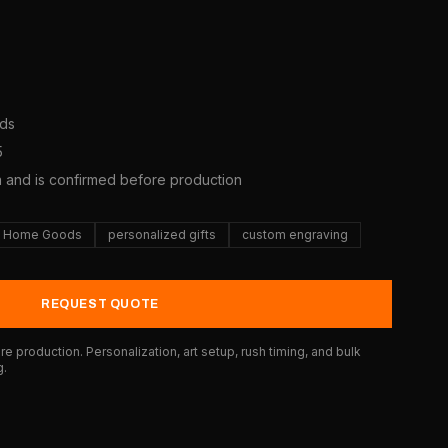
ods
5
a and is confirmed before production
Home Goods
personalized gifts
custom engraving
REQUEST QUOTE
e production. Personalization, art setup, rush timing, and bulk
g.