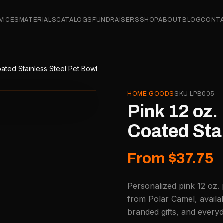
VICES
MATERIALS
CATALOGS
FUNDRAISERS
SHOP
ABOUT
BLOG
CONT
ated Stainless Steel Pet Bowl
HOME GOODS
SKU
LPB005
Pink 12 oz
Coated Stai
From $37.75
Personalized pink 12 oz.
from Polar Camel, availa
branded gifts, and every