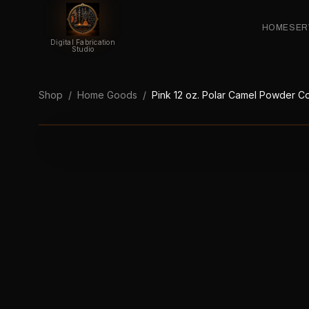
HOME
SER
Digital Fabrication
Studio
Shop
/
Home Goods
/
Pink 12 oz. Polar Camel Powder Co