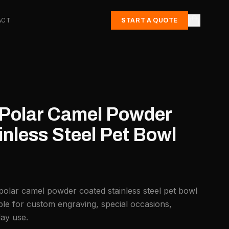
ACT
START A QUOTE
. Polar Camel Powder
nless Steel Pet Bowl
 polar camel powder coated stainless steel pet bowl
ble for custom engraving, special occasions,
day use.