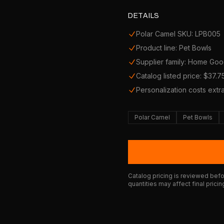
DETAILS
Polar Camel SKU: LPB005
Product line: Pet Bowls
Supplier family: Home Go
Catalog listed price: $37.7
Personalization costs extr
Polar Camel
Pet Bowls
Catalog pricing is reviewed befor
quantities may affect final pricin