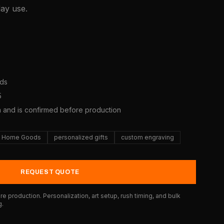
day use.
ods
5
a and is confirmed before production
Home Goods
personalized gifts
custom engraving
REQUEST QUOTE
e production. Personalization, art setup, rush timing, and bulk
g.