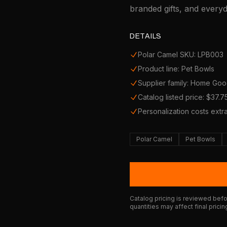
branded gifts, and every
DETAILS
Polar Camel SKU: LPB003
Product line: Pet Bowls
Supplier family: Home Go
Catalog listed price: $37.7
Personalization costs extr
Polar Camel
Pet Bowls
Catalog pricing is reviewed befor
quantities may affect final pricin