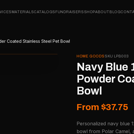
VICES
MATERIALS
CATALOGS
FUNDRAISERS
SHOP
ABOUT
BLOG
CONT
er Coated Stainless Steel Pet Bowl
HOME GOODS
SKU
LPB003
Navy Blue 
Powder Coa
Bowl
From $37.75
Personalized navy blue 1
bowl from Polar Camel, a