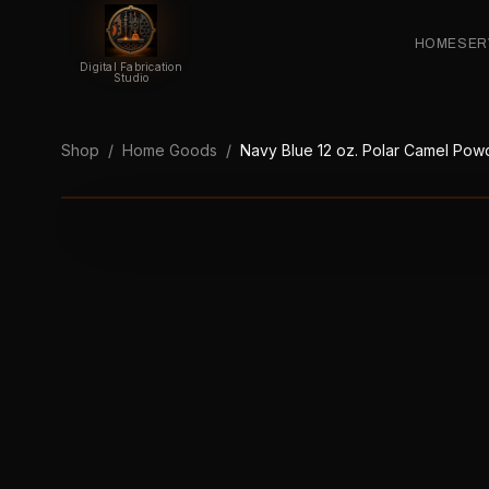
HOME
SER
Digital Fabrication
Studio
Shop
/
Home Goods
/
Navy Blue 12 oz. Polar Camel Powd