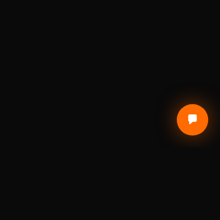
CUSTOMER CARE
Terms of Service