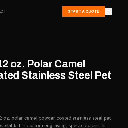
ACT
START A QUOTE
12 oz. Polar Camel
ted Stainless Steel Pet
2 oz. polar camel powder coated stainless steel pet
vailable for custom engraving, special occasions,