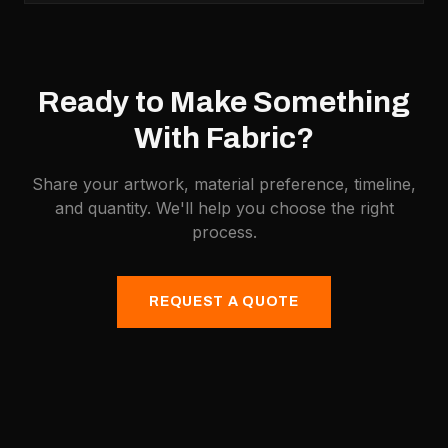
Ready to Make Something
With
Fabric
?
Share your artwork, material preference, timeline,
and quantity. We'll help you choose the right
process.
REQUEST A QUOTE