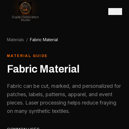
Digital Fabrication
Studio
Materials
/
Fabric Material
MATERIAL GUIDE
Fabric Material
Fabric can be cut, marked, and personalized for
patches, labels, patterns, apparel, and event
pieces. Laser processing helps reduce fraying
on many synthetic textiles.