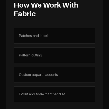
How We Work With
Fabric
Patches and labels
Pattern cutting
Custom apparel accents
Event and team merchandise