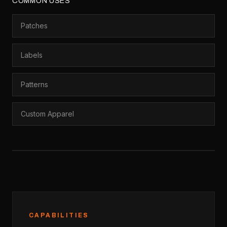
COMMON USES
Patches
Labels
Patterns
Custom Apparel
CAPABILITIES