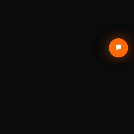
Local Craft. Real Materials. Studio Precision.