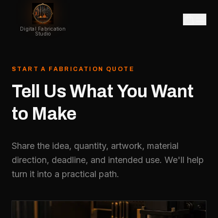
Digital Fabrication
Studio
START A FABRICATION QUOTE
Tell
Us
What
You
Want
to
Make
Share the idea, quantity, artwork, material
direction, deadline, and intended use. We'll help
turn it into a practical path.