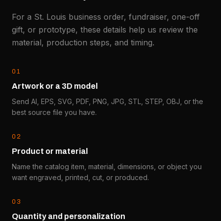
For a St. Louis business order, fundraiser, one-off
gift, or prototype, these details help us review the
material, production steps, and timing.
0
1
Artwork or a 3D model
Send AI, EPS, SVG, PDF, PNG, JPG, STL, STEP, OBJ, or the
best source file you have.
0
2
Product or material
Name the catalog item, material, dimensions, or object you
want engraved, printed, cut, or produced.
0
3
Quantity and personalization