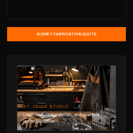
SUBMIT FABRICATION QUOTE
ST. LOUIS STUDIO
Local craft, real materials, and practical
quote guidance.