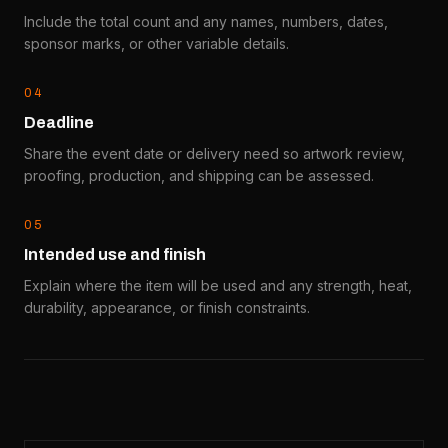
Include the total count and any names, numbers, dates,
sponsor marks, or other variable details.
0
4
Deadline
Share the event date or delivery need so artwork review,
proofing, production, and shipping can be assessed.
0
5
Intended use and finish
Explain where the item will be used and any strength, heat,
durability, appearance, or finish constraints.