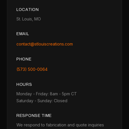
LOCATION
St. Louis, MO
EMAIL
contact@stlouiscreations.com
PHONE
(573) 500-0064
HOURS
Monday - Friday: 8am - 5pm CT
Saturday - Sunday: Closed
RESPONSE TIME
We respond to fabrication and quote inquiries