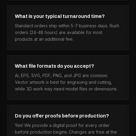
What is your typical turnaround time?
Standard orders ship within 5-7 business days. Rush
orders (24-48 hours) are available for most
products at an additional fee.
What file formats do you accept?
AI, EPS, SVG, PDF, PNG, and JPG are common.
Vector artwork is best for engraving and cutting,
while 3D work may need model files or dimensions.
Do you offer proofs before production?
Yes! We provide a digital proof for every order
before production begins. Changes are free at the