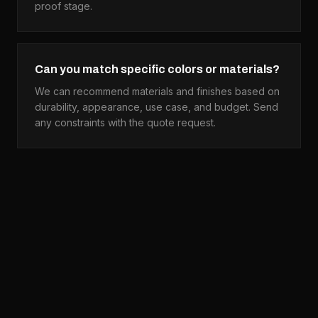
proof stage.
Can you match specific colors or materials?
We can recommend materials and finishes based on
durability, appearance, use case, and budget. Send
any constraints with the quote request.