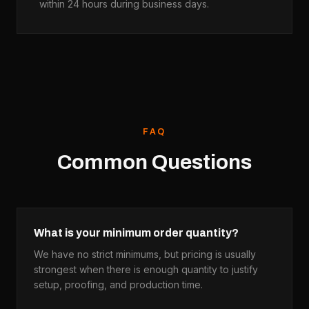
within 24 hours during business days.
FAQ
Common Questions
What is your minimum order quantity?
We have no strict minimums, but pricing is usually
strongest when there is enough quantity to justify
setup, proofing, and production time.