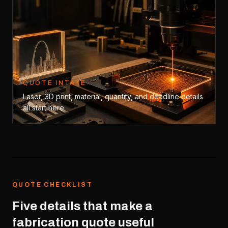
QUOTE INTAKE
Laser, 3D print, material, quantity, and deadline details
all start here.
QUOTE CHECKLIST
Five details that make a
fabrication quote useful