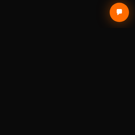
Local Craft. Real Materials. Studio Precision.
DIGITAL FABRICATION STUDIO
A St. Louis digital fabrication studio for laser
engraving, 3D printing, custom awards, branded
products, prototypes, and small-batch
production.