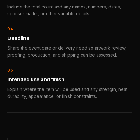
Include the total count and any names, numbers, dates,
sponsor marks, or other variable details.
0
4
Deadline
Share the event date or delivery need so artwork review,
proofing, production, and shipping can be assessed.
0
5
Intended use and finish
Explain where the item will be used and any strength, heat,
durability, appearance, or finish constraints.