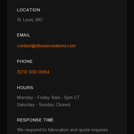
LOCATION
St. Louis, MO
EMAIL
contact@stlouiscreations.com
PHONE
(573) 500-0064
HOURS
Monday - Friday: 8am - 5pm CT
Saturday - Sunday: Closed
RESPONSE TIME
We respond to fabrication and quote inquiries