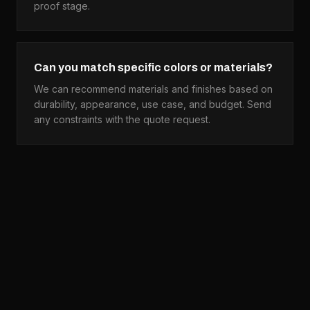
proof stage.
Can you match specific colors or materials?
We can recommend materials and finishes based on
durability, appearance, use case, and budget. Send
any constraints with the quote request.