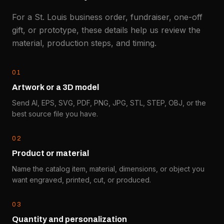
For a St. Louis business order, fundraiser, one-off
gift, or prototype, these details help us review the
material, production steps, and timing.
0
1
Artwork or a 3D model
Send AI, EPS, SVG, PDF, PNG, JPG, STL, STEP, OBJ, or the
best source file you have.
0
2
Product or material
Name the catalog item, material, dimensions, or object you
want engraved, printed, cut, or produced.
0
3
Quantity and personalization