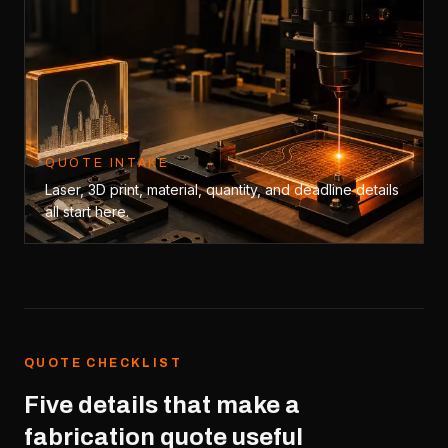
QUOTE INTAKE
Laser, 3D print, material, quantity, and deadline details
all start here.
QUOTE CHECKLIST
Five details that make a
fabrication quote useful