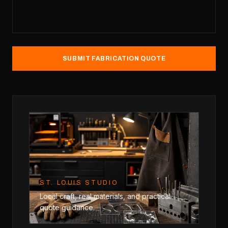
SUBMIT FABRICATION QUOTE
ST. LOUIS STUDIO
Local craft, real materials, and practical
quote guidance.