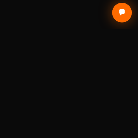
Local Craft. Real Materials. Studio Precision.
DIGITAL FABRICATION STUDIO
A St. Louis digital fabrication studio for laser
engraving, 3D printing, custom awards, branded
products, prototypes, and small-batch
production.