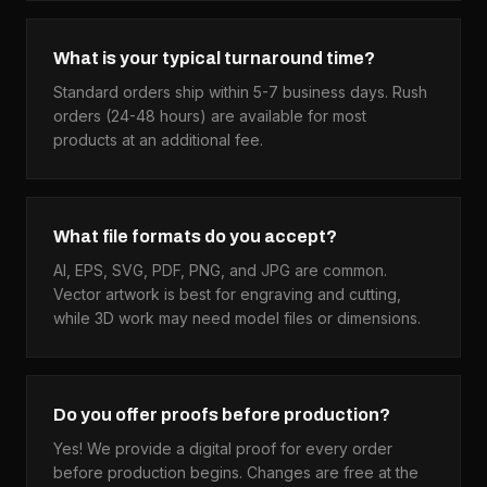
What is your typical turnaround time?
Standard orders ship within 5-7 business days. Rush
orders (24-48 hours) are available for most
products at an additional fee.
What file formats do you accept?
AI, EPS, SVG, PDF, PNG, and JPG are common.
Vector artwork is best for engraving and cutting,
while 3D work may need model files or dimensions.
Do you offer proofs before production?
Yes! We provide a digital proof for every order
before production begins. Changes are free at the