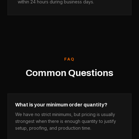
within 24 hours during business days.
FAQ
Common Questions
What is your minimum order quantity?
We have no strict minimums, but pricing is usually
strongest when there is enough quantity to justify
setup, proofing, and production time.