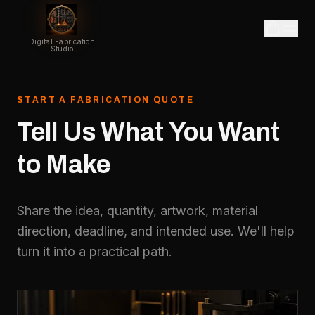
Digital Fabrication
Studio
START A FABRICATION QUOTE
Tell
Us
What
You
Want
to
Make
Share the idea, quantity, artwork, material
direction, deadline, and intended use. We'll help
turn it into a practical path.